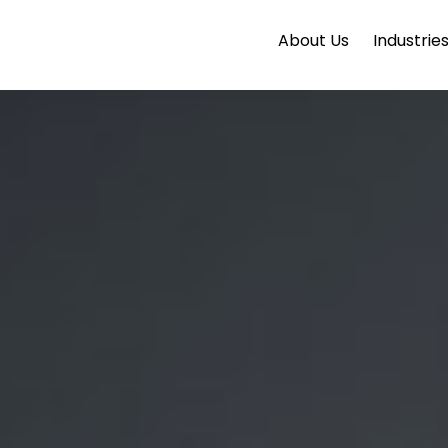
About Us
Industrie