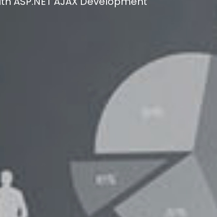
ith ASP.NET AJAX Development