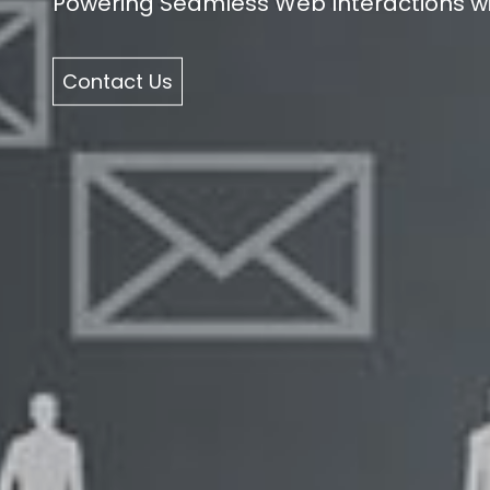
Powering Seamless Web Interactions w
Contact Us