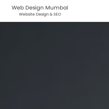
Web Design Mumbai
Website Design & SEO