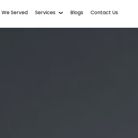
s We Served
Services
Blogs
Contact Us
WordPress Web Design
Digital Marketing
Enterprise CMS
Mobile App Development
Intranet Software