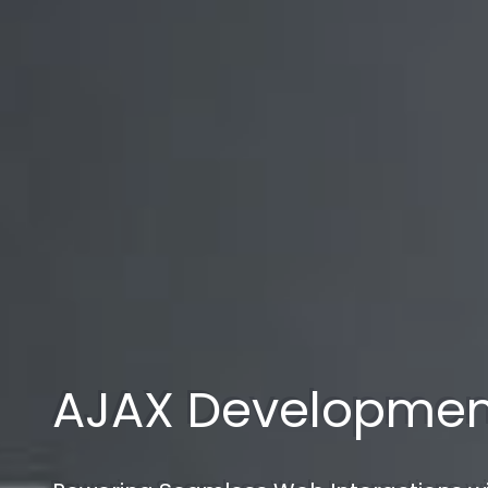
AJAX Developmen