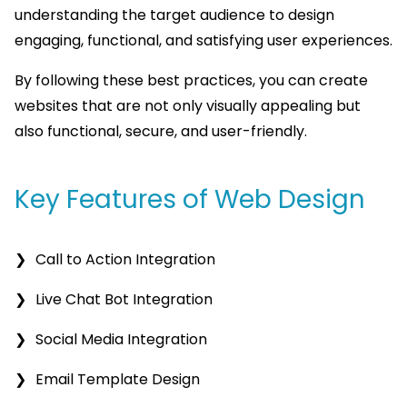
understanding the target audience to design
engaging, functional, and satisfying user experiences.
By following these best practices, you can create
websites that are not only visually appealing but
also functional, secure, and user-friendly.
Key Features of Web Design
Call to Action Integration
Live Chat Bot Integration
Social Media Integration
Email Template Design