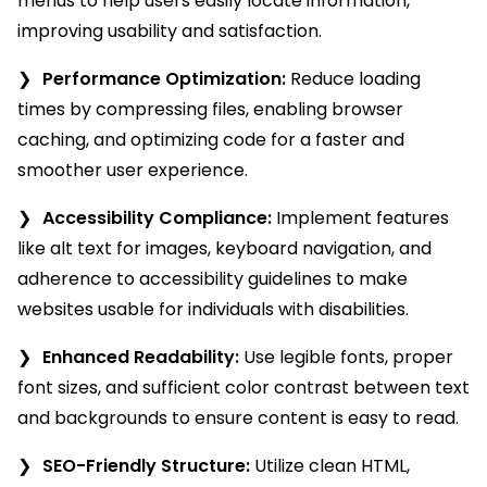
menus to help users easily locate information,
improving usability and satisfaction.
Performance Optimization:
Reduce loading
times by compressing files, enabling browser
caching, and optimizing code for a faster and
smoother user experience.
Accessibility Compliance:
Implement features
like alt text for images, keyboard navigation, and
adherence to accessibility guidelines to make
websites usable for individuals with disabilities.
Enhanced Readability:
Use legible fonts, proper
font sizes, and sufficient color contrast between text
and backgrounds to ensure content is easy to read.
SEO-Friendly Structure:
Utilize clean HTML,