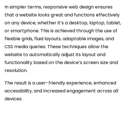
In simpler terms, responsive web design ensures
that a website looks great and functions effectively
on any device, whether it’s a desktop, laptop, tablet,
or smartphone. This is achieved through the use of
flexible grids, fluid layouts, adaptable images, and
CSS media queries. These techniques allow the
website to automatically adjust its layout and
functionality based on the device’s screen size and
resolution.
The result is a user-friendly experience, enhanced
accessibility, and increased engagement across all
devices.