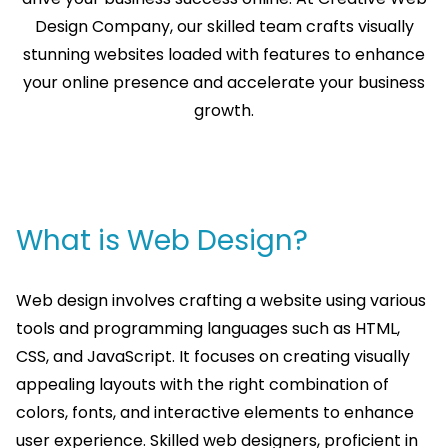
Design Company, our skilled team crafts visually
stunning websites loaded with features to enhance
your online presence and accelerate your business
growth.
What is Web Design?
Web design involves crafting a website using various
tools and programming languages such as HTML,
CSS, and JavaScript. It focuses on creating visually
appealing layouts with the right combination of
colors, fonts, and interactive elements to enhance
user experience. Skilled web designers, proficient in