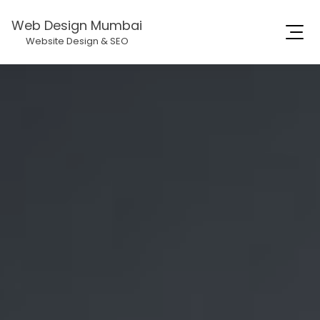
Web Design Mumbai
Website Design & SEO