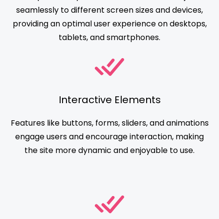
seamlessly to different screen sizes and devices,
providing an optimal user experience on desktops,
tablets, and smartphones.
Interactive Elements
Features like buttons, forms, sliders, and animations
engage users and encourage interaction, making
the site more dynamic and enjoyable to use.