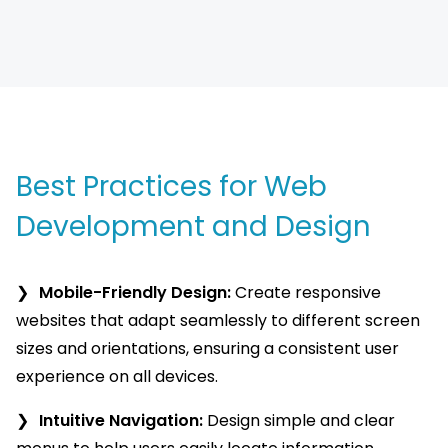
Best Practices for Web
Development and Design
Mobile-Friendly Design:
Create responsive
websites that adapt seamlessly to different screen
sizes and orientations, ensuring a consistent user
experience on all devices.
Intuitive Navigation:
Design simple and clear