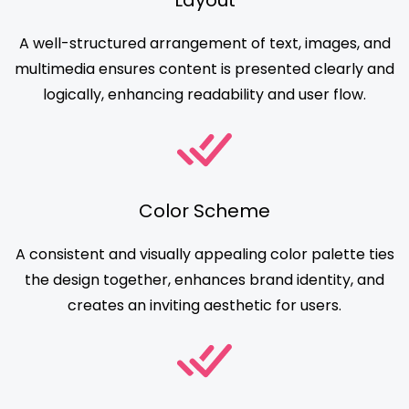
Layout
A well-structured arrangement of text, images, and
multimedia ensures content is presented clearly and
logically, enhancing readability and user flow.
Color Scheme
A consistent and visually appealing color palette ties
the design together, enhances brand identity, and
creates an inviting aesthetic for users.