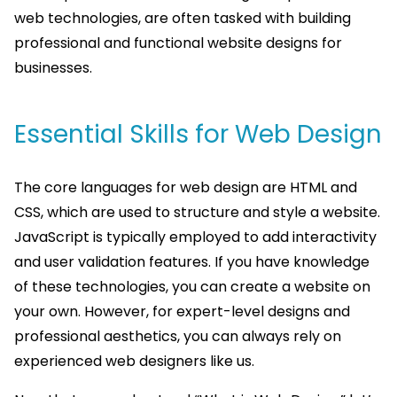
web technologies, are often tasked with building
professional and functional website designs for
businesses.
Essential Skills for Web Design
The core languages for web design are HTML and
CSS, which are used to structure and style a website.
JavaScript is typically employed to add interactivity
and user validation features. If you have knowledge
of these technologies, you can create a website on
your own. However, for expert-level designs and
professional aesthetics, you can always rely on
experienced web designers like us.