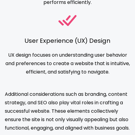
performs efficiently.
User Experience (UX) Design
UX design focuses on understanding user behavior
and preferences to create a website that is intuitive,
efficient, and satisfying to navigate.
Additional considerations such as branding, content
strategy, and SEO also play vital roles in crafting a
successful website. These elements collectively
ensure the site is not only visually appealing but also
functional, engaging, and aligned with business goals.