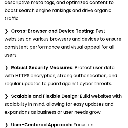
descriptive meta tags, and optimized content to
boost search engine rankings and drive organic
traffic.
Cross-Browser and Device Testing:
Test
websites on various browsers and devices to ensure
consistent performance and visual appeal for all
users.
Robust Security Measures:
Protect user data
with HTTPS encryption, strong authentication, and
regular updates to guard against cyber threats.
Scalable and Flexible Design:
Build websites with
scalability in mind, allowing for easy updates and
expansions as business or user needs grow.
User-Centered Approach:
Focus on