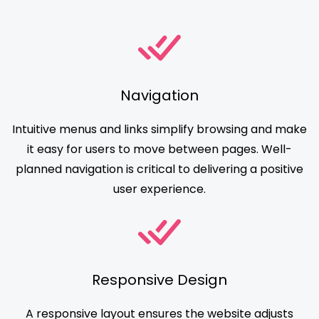
Navigation
Intuitive menus and links simplify browsing and make
it easy for users to move between pages. Well-
planned navigation is critical to delivering a positive
user experience.
Responsive Design
A responsive layout ensures the website adjusts