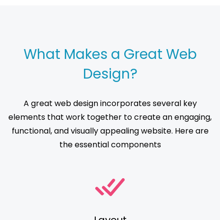
What Makes a Great Web
Design?
A great web design incorporates several key
elements that work together to create an engaging,
functional, and visually appealing website. Here are
the essential components