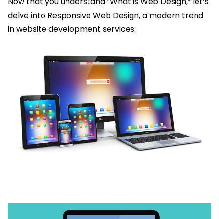
Now that you understand “What is Web Design,” let’s
delve into Responsive Web Design, a modern trend
in website development services.