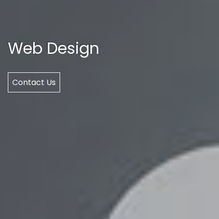
Web Design
Contact Us