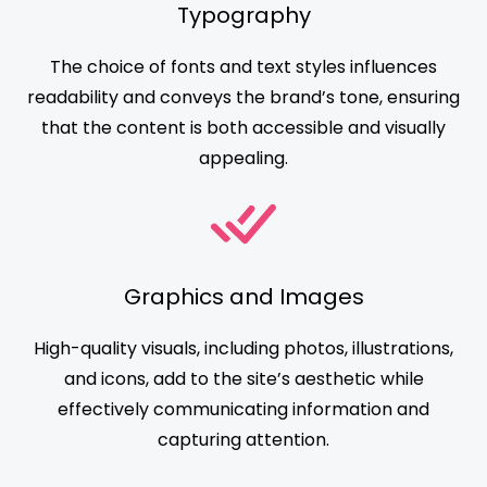
Typography
The choice of fonts and text styles influences
readability and conveys the brand’s tone, ensuring
that the content is both accessible and visually
appealing.
Graphics and Images
High-quality visuals, including photos, illustrations,
and icons, add to the site’s aesthetic while
effectively communicating information and
capturing attention.