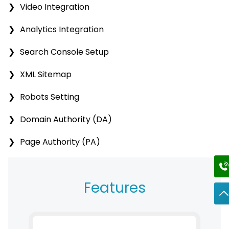
Video Integration
Analytics Integration
Search Console Setup
XML Sitemap
Robots Setting
Domain Authority (DA)
Page Authority (PA)
Features