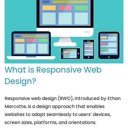
What is Responsive Web
Design?
Responsive web design (RWD), introduced by Ethan
Marcotte, is a design approach that enables
websites to adapt seamlessly to users’ devices,
screen sizes, platforms, and orientations.