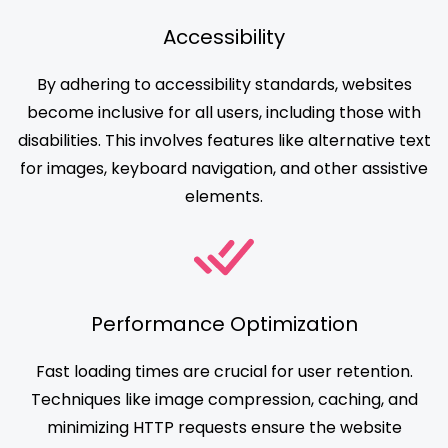
Accessibility
By adhering to accessibility standards, websites
become inclusive for all users, including those with
disabilities. This involves features like alternative text
for images, keyboard navigation, and other assistive
elements.
Performance Optimization
Fast loading times are crucial for user retention.
Techniques like image compression, caching, and
minimizing HTTP requests ensure the website