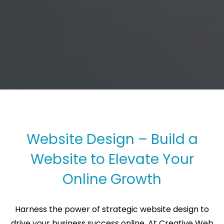
Website Design – Build a
Website to Elevate Your
Online Growth
Harness the power of strategic website design to
drive your business success online. At Creative Web