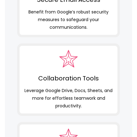
Benefit from Google’s robust security
measures to safeguard your
communications.
Collaboration Tools
Leverage Google Drive, Docs, Sheets, and
more for effortless teamwork and
productivity.