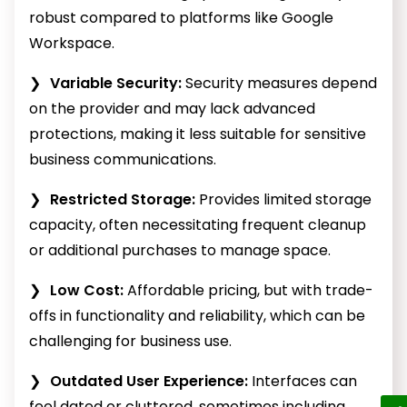
robust compared to platforms like Google
Workspace.
Variable Security:
Security measures depend
on the provider and may lack advanced
protections, making it less suitable for sensitive
business communications.
Restricted Storage:
Provides limited storage
capacity, often necessitating frequent cleanup
or additional purchases to manage space.
Low Cost:
Affordable pricing, but with trade-
offs in functionality and reliability, which can be
challenging for business use.
Outdated User Experience:
Interfaces can
feel dated or cluttered, sometimes including