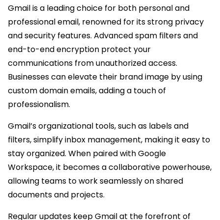
Gmail is a leading choice for both personal and
professional email, renowned for its strong privacy
and security features. Advanced spam filters and
end-to-end encryption protect your
communications from unauthorized access.
Businesses can elevate their brand image by using
custom domain emails, adding a touch of
professionalism.
Gmail’s organizational tools, such as labels and
filters, simplify inbox management, making it easy to
stay organized. When paired with Google
Workspace, it becomes a collaborative powerhouse,
allowing teams to work seamlessly on shared
documents and projects.
Regular updates keep Gmail at the forefront of