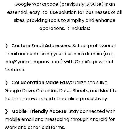
Google Workspace (previously G Suite) is an
essential, easy-to-use solution for businesses of all
sizes, providing tools to simplify and enhance
operations. It includes:
Custom Email Addresses:
Set up professional
email accounts using your business domain (e.g.,
info@yourcompany.com
) with Gmail’s powerful
features.
Collaboration Made Easy:
Utilize tools like
Google Drive, Calendar, Docs, Sheets, and Meet to
foster teamwork and streamline productivity.
Mobile-Friendly Access:
Stay connected with
mobile email and messaging through Android for
Work and other platforms.