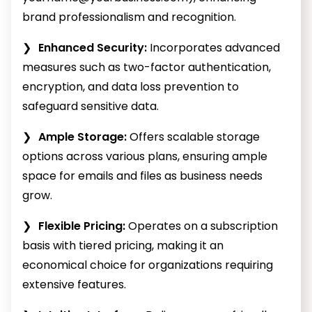
brand professionalism and recognition.
Enhanced Security:
Incorporates advanced
measures such as two-factor authentication,
encryption, and data loss prevention to
safeguard sensitive data.
Ample Storage:
Offers scalable storage
options across various plans, ensuring ample
space for emails and files as business needs
grow.
Flexible Pricing:
Operates on a subscription
basis with tiered pricing, making it an
economical choice for organizations requiring
extensive features.