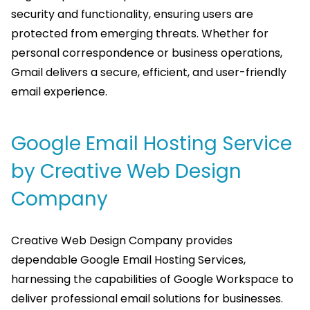
security and functionality, ensuring users are
protected from emerging threats. Whether for
personal correspondence or business operations,
Gmail delivers a secure, efficient, and user-friendly
email experience.
Google Email Hosting Service
by Creative Web Design
Company
Creative Web Design Company provides
dependable Google Email Hosting Services,
harnessing the capabilities of Google Workspace to
deliver professional email solutions for businesses.