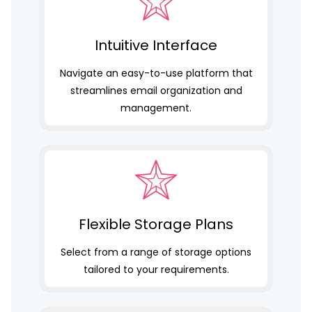
Intuitive Interface
Navigate an easy-to-use platform that
streamlines email organization and
management.
Flexible Storage Plans
Select from a range of storage options
tailored to your requirements.