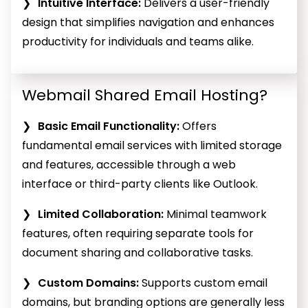
Intuitive Interface:
Delivers a user-friendly
design that simplifies navigation and enhances
productivity for individuals and teams alike.
Webmail Shared Email Hosting?
Basic Email Functionality:
Offers
fundamental email services with limited storage
and features, accessible through a web
interface or third-party clients like Outlook.
Limited Collaboration:
Minimal teamwork
features, often requiring separate tools for
document sharing and collaborative tasks.
Custom Domains:
Supports custom email
domains, but branding options are generally less