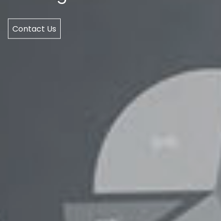
Contact Us