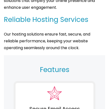
solutions that amplify your online presence and
enhance user engagement.
Reliable Hosting Services
Our hosting solutions ensure fast, secure, and
reliable performance, keeping your website
operating seamlessly around the clock.
Features
Secure Email Access