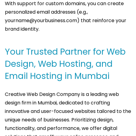
With support for custom domains, you can create
personalized email addresses (e.g.,
yourname@yourbusiness.com
) that reinforce your
brand identity.
Your Trusted Partner for Web
Design, Web Hosting, and
Email Hosting in Mumbai
Creative Web Design Company is a leading web
design firm in Mumbai, dedicated to crafting
innovative and user-focused websites tailored to the
unique needs of businesses. Prioritizing design,
functionality, and performance, we offer digital