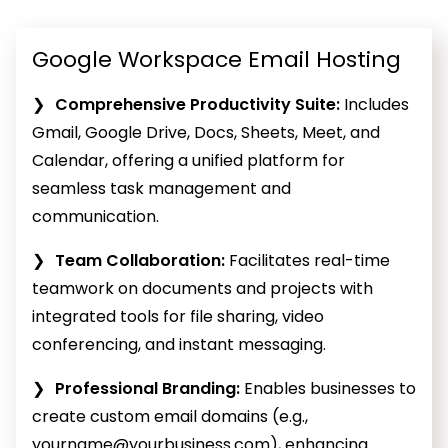
Google Workspace Email Hosting
Comprehensive Productivity Suite:
Includes
Gmail, Google Drive, Docs, Sheets, Meet, and
Calendar, offering a unified platform for
seamless task management and
communication.
Team Collaboration:
Facilitates real-time
teamwork on documents and projects with
integrated tools for file sharing, video
conferencing, and instant messaging.
Professional Branding:
Enables businesses to
create custom email domains (e.g.,
yourname@yourbusiness.com
), enhancing