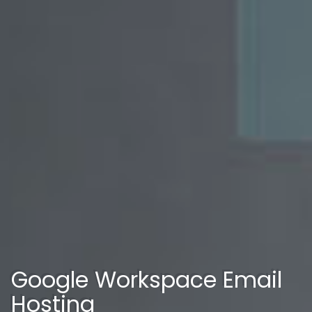
Google Workspace Email
Hosting