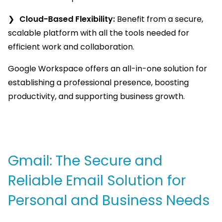
Cloud-Based Flexibility:
Benefit from a secure,
scalable platform with all the tools needed for
efficient work and collaboration.
Google Workspace offers an all-in-one solution for
establishing a professional presence, boosting
productivity, and supporting business growth.
Gmail: The Secure and
Reliable Email Solution for
Personal and Business Needs