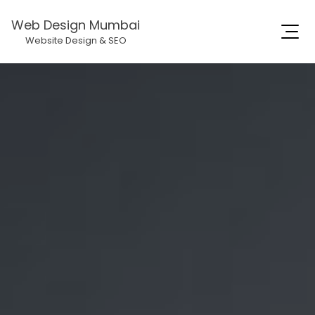
Web Design Mumbai
Website Design & SEO