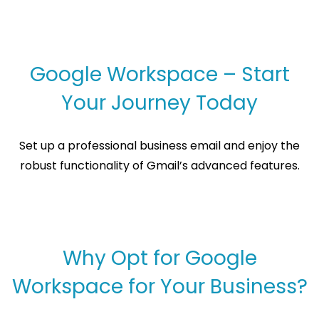
Google Workspace – Start
Your Journey Today
Set up a professional business email and enjoy the
robust functionality of Gmail’s advanced features.
Why Opt for Google
Workspace for Your Business?