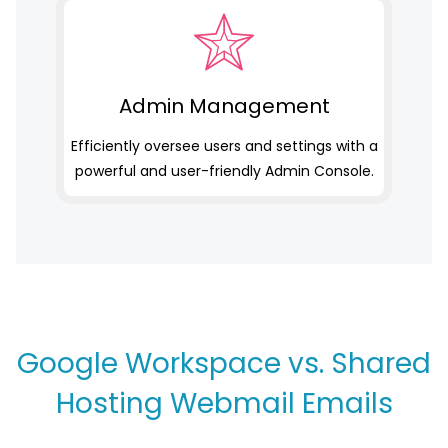
Admin Management
Efficiently oversee users and settings with a
powerful and user-friendly Admin Console.
Google Workspace vs. Shared
Hosting Webmail Emails