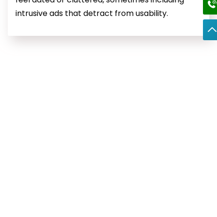
intrusive ads that detract from usability.
Frequently Asked Question
What is Google Workspace?
Google Workspace, previously known as G Suite, is a
comprehensive suite of cloud-based productivity and
collaboration tools designed to help businesses and
individuals work more efficiently. It includes popular
applications such as Gmail, Google Drive, Docs, Sheets,
Meet, Calendar, and more.
With Google Workspace, users can access professional
email with custom domain support, collaborate on
documents in real-time, store files securely in the cloud,
and manage schedules seamlessly. Its advanced
security features, user-friendly interface, and integration
across all tools make it a versatile solution for enhancing
productivity and teamwork.