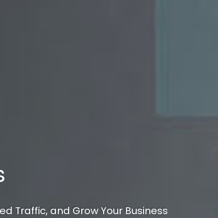
s
ed Traffic, and Grow Your Business