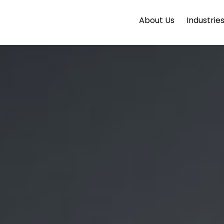
About Us
Industrie