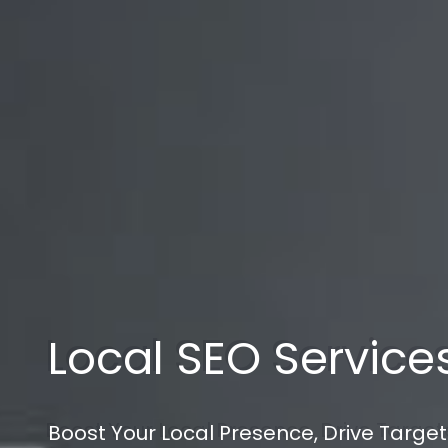
Local SEO Service
Boost Your Local Presence, Drive Target