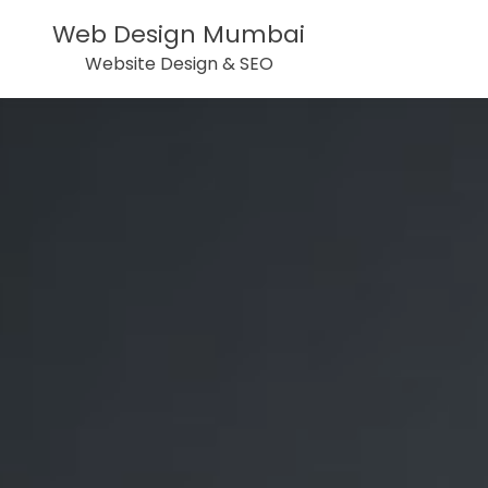
Web Design Mumbai
Website Design & SEO