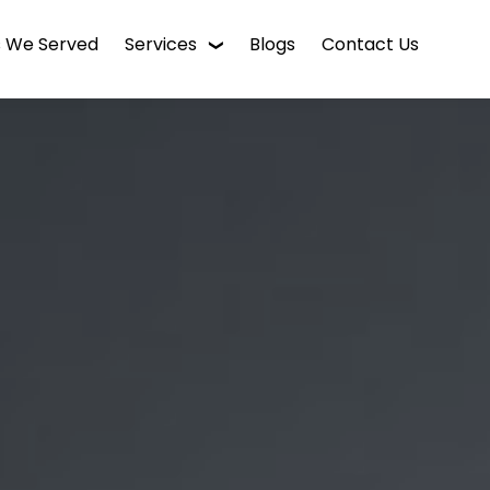
s We Served
Services
Blogs
Contact Us
WordPress Web Design
Digital Marketing
Enterprise CMS
Mobile App Development
Intranet Software