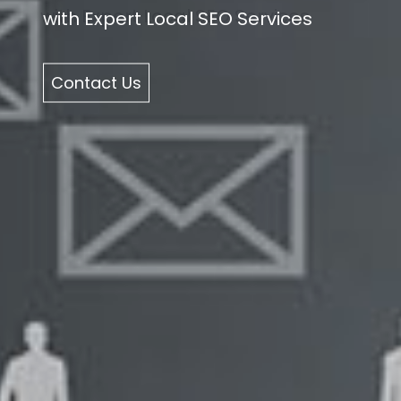
with Expert Local SEO Services
Contact Us