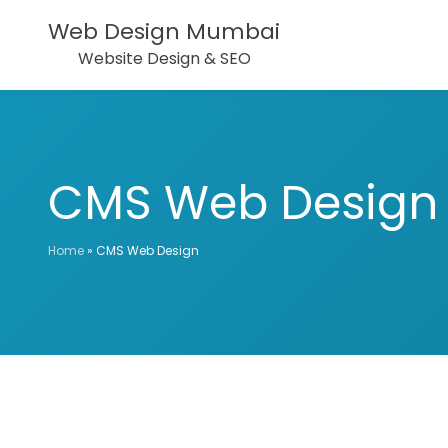
Web Design Mumbai
Website Design & SEO
CMS Web Design
Home
»
CMS Web Design