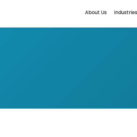
About Us
Industrie