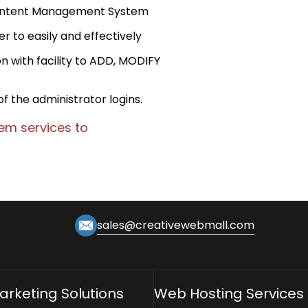
 Content Management System
r to easily and effectively
n with facility to ADD, MODIFY
of the administrator logins.
m services to
sales@creativewebmall.com
Marketing Solutions
Web Hosting Services