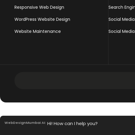
Responsive Web Design
Search Engi
WordPress Website Design
Social Media
Website Maintenance
Social Media
Development Services
Intranet Software
WebDesignMumbai AI:
Hi! How can I help you?
Mobile App Development Services