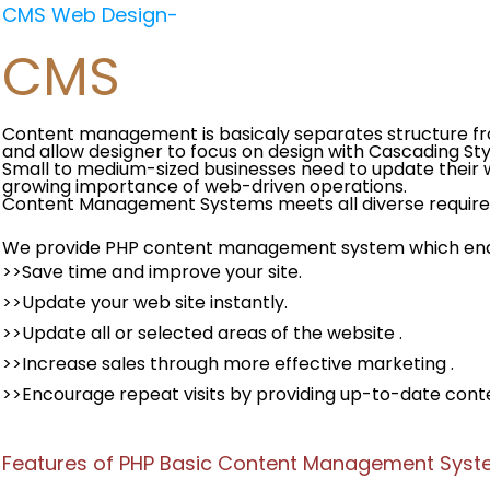
CMS Web Design-
CMS
Content management is basicaly separates structure f
and allow designer to focus on design with Cascading Sty
Small to medium-sized businesses need to update their w
growing importance of web-driven operations.
Content Management Systems meets all diverse require
We provide PHP content management system which enab
>>Save time and improve your site.
>>Update your web site instantly.
>>Update all or selected areas of the website .
>>Increase sales through more effective marketing .
>>Encourage repeat visits by providing up-to-date cont
Features of PHP Basic Content Management Sys