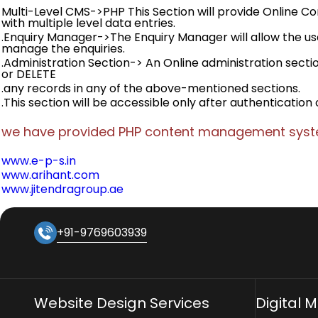
Multi-Level CMS->PHP This Section will provide Online
with multiple level data entries.
.Enquiry Manager->The Enquiry Manager will allow the use
manage the enquiries.
.Administration Section-> An Online administration sectio
or DELETE
.any records in any of the above-mentioned sections.
.This section will be accessible only after authentication 
we have provided PHP content management syste
www.e-p-s.in
www.arihant.com
www.jitendragroup.ae
+91-9769603939
Website Design Services
Digital 