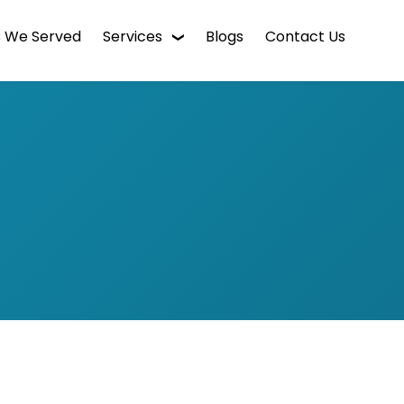
s We Served
Services
Blogs
Contact Us
WordPress Web Design
Digital Marketing
Enterprise CMS
Mobile App Development
Intranet Software