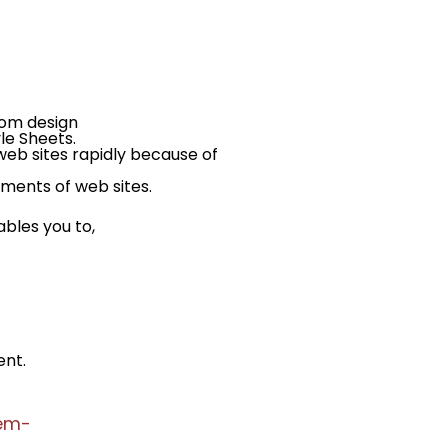
rom design
le Sheets.
eb sites rapidly because of
ments of web sites.
les you to,
ent.
tem-