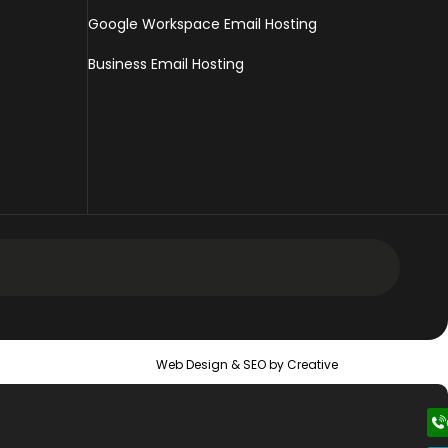
Google Workspace Email Hosting
Business Email Hosting
 Design Services
Web Design &
SEO
by Creative
 Web Design Services
ic Web Design Services