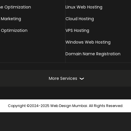
ne Optimization
Linux Web Hosting
 Marketing
Cloud Hosting
 Optimization
VPS Hosting
Windows Web Hosting
Domain Name Registration
More Services
Online Marketing Services
Web
Copyright ©2024-2025 Web Design Mumbai. All Rights Reserved.
Turnkey Online Marketing Solutions
Static
Seach Engine Submission
Dynam