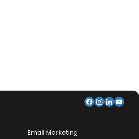
Email Marketing