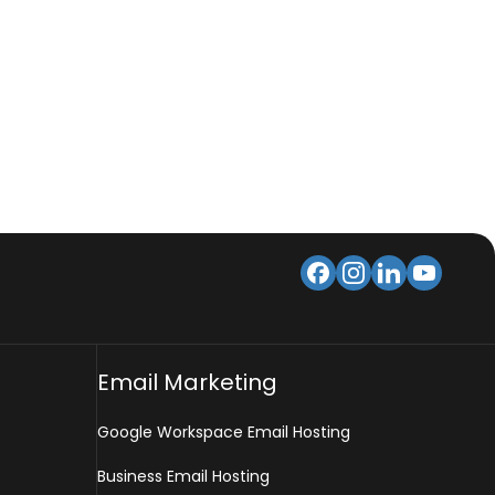
Email Marketing
Google Workspace Email Hosting
Business Email Hosting