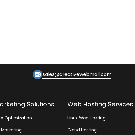
sales@creativewebmall.com
Marketing Solutions
Web Hosting Services
ne Optimization
Linux Web Hosting
 Marketing
Cloud Hosting