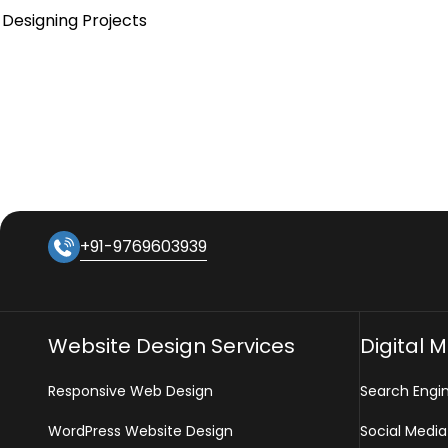
Designing Projects
+91-9769603939
Website Design Services
Digital 
Responsive Web Design
Search Engi
WordPress Website Design
Social Media