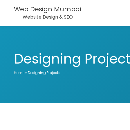
Web Design Mumbai
Website Design & SEO
Designing Projec
Home
»
Designing Projects