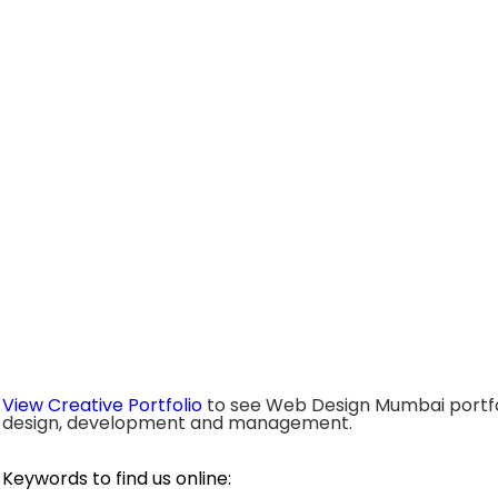
View Creative Portfolio
to see Web Design Mumbai portfo
design, development and management.
Keywords to find us online: