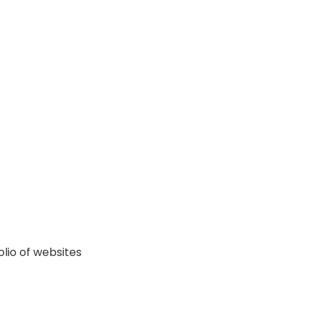
lio of websites