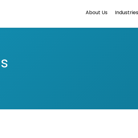
About Us
Industrie
ts