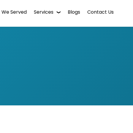
s We Served
Services
Blogs
Contact Us
WordPress Web Design
Digital Marketing
Enterprise CMS
Mobile App Development
Intranet Software