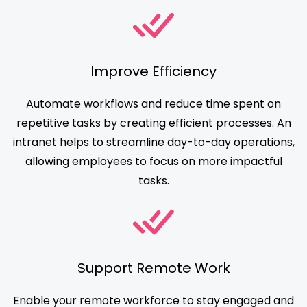
Improve Efficiency
Automate workflows and reduce time spent on
repetitive tasks by creating efficient processes. An
intranet helps to streamline day-to-day operations,
allowing employees to focus on more impactful
tasks.
Support Remote Work
Enable your remote workforce to stay engaged and