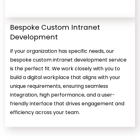
Bespoke Custom Intranet
Development
If your organization has specific needs, our
bespoke custom intranet development service
is the perfect fit. We work closely with you to
build a digital workplace that aligns with your
unique requirements, ensuring seamless
integration, high performance, and a user-
friendly interface that drives engagement and
efficiency across your team.