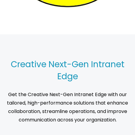
Creative Next-Gen Intranet
Edge
Get the Creative Next-Gen Intranet Edge with our
tailored, high-performance solutions that enhance
collaboration, streamline operations, and improve
communication across your organization.