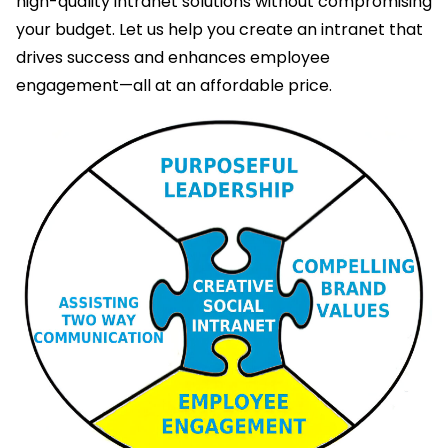
high-quality intranet solutions without compromising
your budget. Let us help you create an intranet that
drives success and enhances employee
engagement—all at an affordable price.