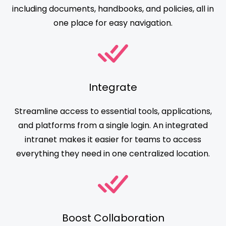
including documents, handbooks, and policies, all in
one place for easy navigation.
Integrate
Streamline access to essential tools, applications,
and platforms from a single login. An integrated
intranet makes it easier for teams to access
everything they need in one centralized location.
Boost Collaboration