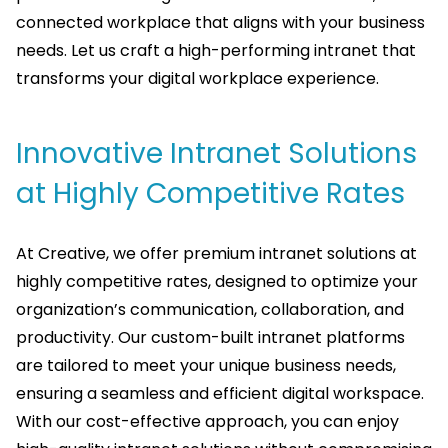
connected workplace that aligns with your business
needs. Let us craft a high-performing intranet that
transforms your digital workplace experience.
Innovative Intranet Solutions
at Highly Competitive Rates
At Creative, we offer premium intranet solutions at
highly competitive rates, designed to optimize your
organization’s communication, collaboration, and
productivity. Our custom-built intranet platforms
are tailored to meet your unique business needs,
ensuring a seamless and efficient digital workspace.
With our cost-effective approach, you can enjoy