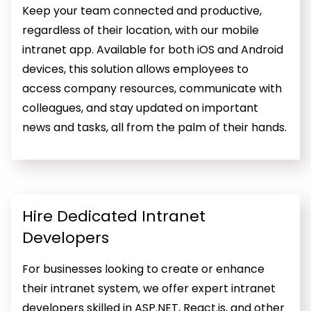
Keep your team connected and productive,
regardless of their location, with our mobile
intranet app. Available for both iOS and Android
devices, this solution allows employees to
access company resources, communicate with
colleagues, and stay updated on important
news and tasks, all from the palm of their hands.
Hire Dedicated Intranet
Developers
For businesses looking to create or enhance
their intranet system, we offer expert intranet
developers skilled in ASP.NET, React.js, and other