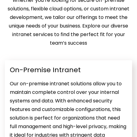
Whether you’re looking for secure on-premise
solutions, flexible cloud options, or custom intranet
development, we tailor our offerings to meet the
unique needs of your business. Explore our diverse
intranet services to find the perfect fit for your
team’s success
On-Premise Intranet
Our on-premise intranet solutions allow you to
maintain complete control over your internal
systems and data. With enhanced security
features and customizable configurations, this
solution is perfect for organizations that need
full management and high-level privacy, making
it ideal for industries with stringent data