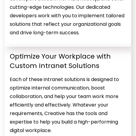
cutting-edge technologies. Our dedicated
developers work with you to implement tailored
solutions that reflect your organizational goals
and drive long-term success.
Optimize Your Workplace with
Custom Intranet Solutions
Each of these intranet solutions is designed to
optimize internal communication, boost
collaboration, and help your team work more
efficiently and effectively. Whatever your
requirements, Creative has the tools and
expertise to help you build a high-performing
digital workplace.