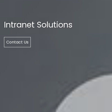
Intranet Solutions
Contact Us