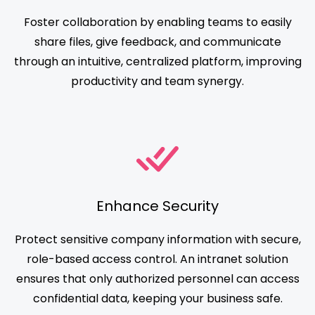
Foster collaboration by enabling teams to easily
share files, give feedback, and communicate
through an intuitive, centralized platform, improving
productivity and team synergy.
Enhance Security
Protect sensitive company information with secure,
role-based access control. An intranet solution
ensures that only authorized personnel can access
confidential data, keeping your business safe.