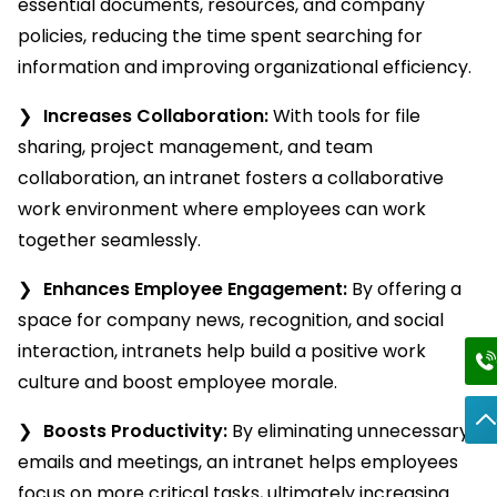
essential documents, resources, and company
policies, reducing the time spent searching for
information and improving organizational efficiency.
Increases Collaboration:
With tools for file
sharing, project management, and team
collaboration, an intranet fosters a collaborative
work environment where employees can work
together seamlessly.
Enhances Employee Engagement:
By offering a
space for company news, recognition, and social
interaction, intranets help build a positive work
culture and boost employee morale.
Boosts Productivity:
By eliminating unnecessary
emails and meetings, an intranet helps employees
focus on more critical tasks, ultimately increasing