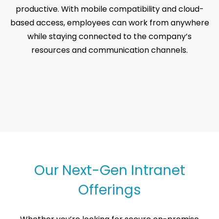
productive. With mobile compatibility and cloud-
based access, employees can work from anywhere
while staying connected to the company’s
resources and communication channels.
Our Next-Gen Intranet
Offerings