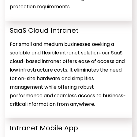
protection requirements.
SaaS Cloud Intranet
For small and medium businesses seeking a
scalable and flexible intranet solution, our SaaS
cloud-based intranet offers ease of access and
low infrastructure costs. It eliminates the need
for on-site hardware and simplifies
management while offering robust
performance and seamless access to business-
critical information from anywhere.
Intranet Mobile App