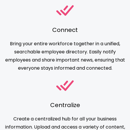
Connect
Bring your entire workforce together in a unified,
searchable employee directory. Easily notify
employees and share important news, ensuring that
everyone stays informed and connected.
Centralize
Create a centralized hub for all your business
information. Upload and access a variety of content,