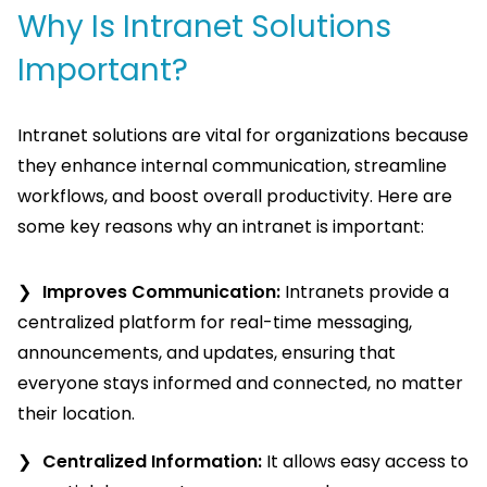
Why Is Intranet Solutions
Important?
Intranet solutions are vital for organizations because
they enhance internal communication, streamline
workflows, and boost overall productivity. Here are
some key reasons why an intranet is important:
Improves Communication:
Intranets provide a
centralized platform for real-time messaging,
announcements, and updates, ensuring that
everyone stays informed and connected, no matter
their location.
Centralized Information:
It allows easy access to