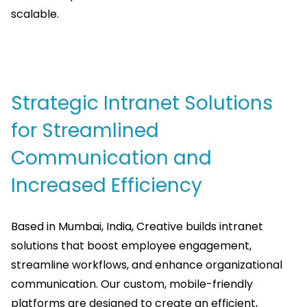
scalable.
Strategic Intranet Solutions
for Streamlined
Communication and
Increased Efficiency
Based in Mumbai, India, Creative builds intranet
solutions that boost employee engagement,
streamline workflows, and enhance organizational
communication. Our custom, mobile-friendly
platforms are designed to create an efficient,