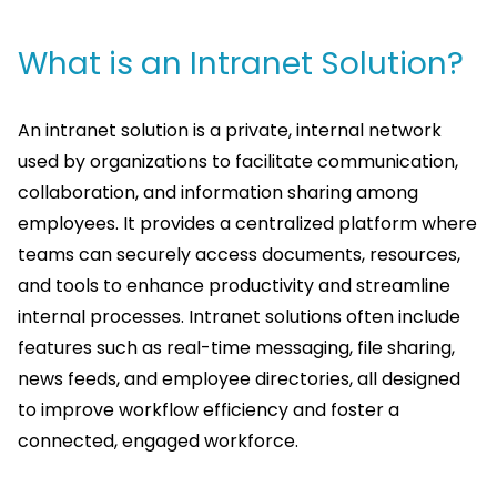
What is an Intranet Solution?
An intranet solution is a private, internal network
used by organizations to facilitate communication,
collaboration, and information sharing among
employees. It provides a centralized platform where
teams can securely access documents, resources,
and tools to enhance productivity and streamline
internal processes. Intranet solutions often include
features such as real-time messaging, file sharing,
news feeds, and employee directories, all designed
to improve workflow efficiency and foster a
connected, engaged workforce.