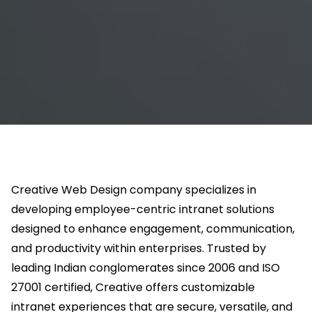
Creative Web Design company specializes in
developing employee-centric intranet solutions
designed to enhance engagement, communication,
and productivity within enterprises. Trusted by
leading Indian conglomerates since 2006 and ISO
27001 certified, Creative offers customizable
intranet experiences that are secure, versatile, and