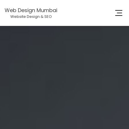
Web Design Mumbai
Website Design & SEO