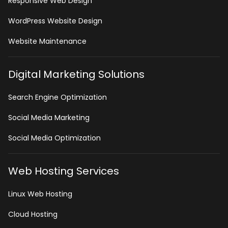
Responsive Web Design
WordPress Website Design
Website Maintenance
Digital Marketing Solutions
Search Engine Optimization
Social Media Marketing
Social Media Optimization
Web Hosting Services
Linux Web Hosting
Cloud Hosting