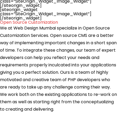
class=”SiteOrigin_Widget_Image_Widget”]
[/siteorigin_widget]
[siteorigin_widget
class=”SiteOrigin_Widget_Image_Widget”]
[/siteorigin_widget]
Open Source Customization
We at Web Design Mumbai specialize in Open Source
Customization Services. Open source CMS are a better
way of implementing important changes in a short span
of time. To integrate these changes, our team of expert
developers can help you reflect your needs and
requirements properly inculcated into your applications
giving you a perfect solution. Ours is a team of highly
motivated and creative team of PHP developers who
are ready to take up any challenge coming their way.
We work both on the existing applications to re-work on
them as well as starting right from the conceptualizing
to creating and delivering.