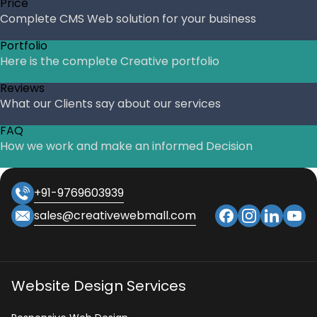
Price
Complete CMS Web solution for your business
Portfolio
Here is the complete Creative portfolio
Reviews
What our Clients say about our services
FAQ
How we work and make an informed Decision
+91-9769603939
sales@creativewebmall.com
Website Design Services