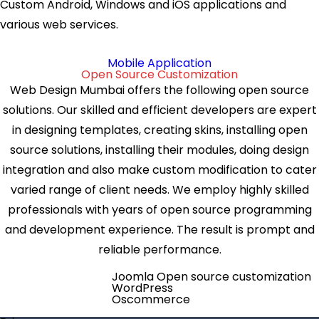
Custom Android, Windows and iOS applications and
various web services.
Mobile Application
Open Source Customization
Web Design Mumbai offers the following open source
solutions. Our skilled and efficient developers are expert
in designing templates, creating skins, installing open
source solutions, installing their modules, doing design
integration and also make custom modification to cater
varied range of client needs. We employ highly skilled
professionals with years of open source programming
and development experience. The result is prompt and
reliable performance.
Joomla Open source customization
WordPress
Oscommerce