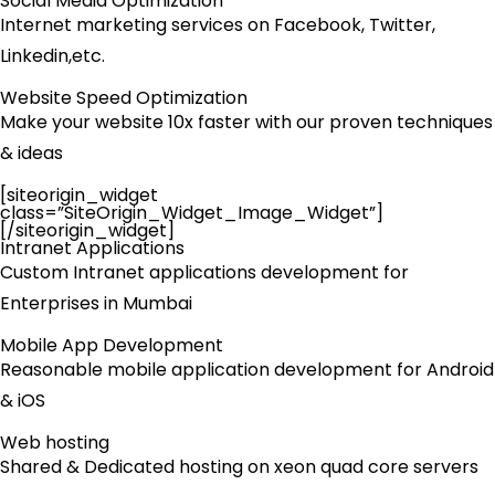
Social Media Optimization
Internet marketing services on Facebook, Twitter,
Linkedin,etc.
Website Speed Optimization
Make your website 10x faster with our proven techniques
& ideas
[siteorigin_widget
class=”SiteOrigin_Widget_Image_Widget”]
[/siteorigin_widget]
Intranet Applications
Custom Intranet applications development for
Enterprises in Mumbai
Mobile App Development
Reasonable mobile application development for Android
& iOS
Web hosting
Shared & Dedicated hosting on xeon quad core servers