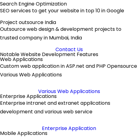
Search Engine Optimization
SEO services to get your website in top 10 in Google
Project outsource India
Outsource web design & development projects to
trusted company in Mumbai, India
Contact Us
Notable Website Development Features
Web Applications
Custom web application in ASP.net and PHP Opensource
Various Web Applications
Various Web Applications
Enterprise Applications
Enterprise intranet and extranet applications
development and various web service
Enterprise Application
Mobile Applications