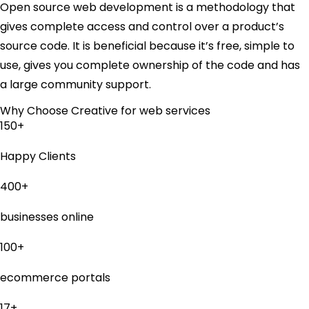
Open source web development is a methodology that
gives complete access and control over a product’s
source code. It is beneficial because it’s free, simple to
use, gives you complete ownership of the code and has
a large community support.
Why Choose Creative for web services
150+
Happy Clients
400+
businesses online
100+
ecommerce portals
17+