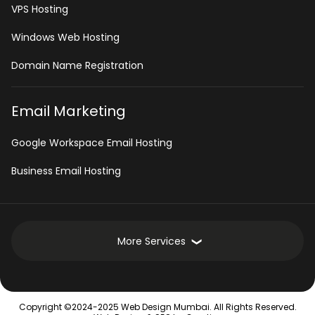
VPS Hosting
Windows Web Hosting
Domain Name Registration
Email Marketing
Google Workspace Email Hosting
Business Email Hosting
More Services
Development Services
Copyright ©2024-2025 Web Design Mumbai. All Rights Reserved.