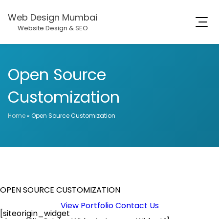
Web Design Mumbai
Website Design & SEO
Open Source
Customization
Home
»
Open Source Customization
OPEN SOURCE CUSTOMIZATION
View Portfolio
Contact Us
[siteorigin_widget