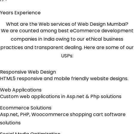
Years Experience
What are the Web services of Web Design Mumbai?
We are counted among best eCommerce development
companies in India owing to our ethical business
practices and transparent dealing. Here are some of our
USPs:
Responsive Web Design
HTML5 responsive and mobile friendly website designs.
Web Applications
Custom web applications in Asp.net & Php solutions
Ecommerce Solutions
Asp.net, PHP, Woocommerce shopping cart software
solutions