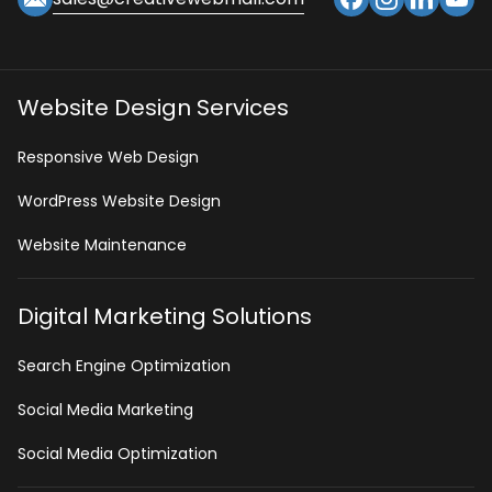
Website Design Services
Responsive Web Design
WordPress Website Design
Website Maintenance
Digital Marketing Solutions
Search Engine Optimization
Social Media Marketing
Social Media Optimization