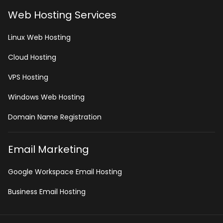
Web Hosting Services
Linux Web Hosting
Cloud Hosting
VPS Hosting
Windows Web Hosting
Domain Name Registration
Email Marketing
Google Workspace Email Hosting
Business Email Hosting