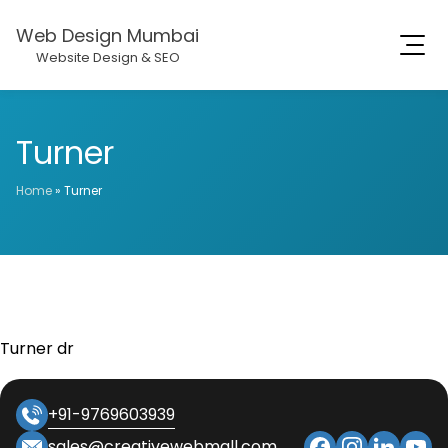
Web Design Mumbai
Website Design & SEO
Turner
Home
»
Turner
Turner dr
+91-9769603939
sales@creativewebmall.com