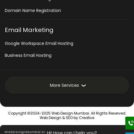
Domain Name Registration
Email Marketing
Google Workspace Email Hosting
Business Email Hosting
More Services
Development Services
Copyright ©2024-2025 Web Design Mumbai. All Rights Reserved.
Intranet Software
Web Design &
SEO
by Creative
Mobile App Development Services
WebDesignMumbai AI:
Hi! How can I help you?