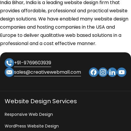
India Bihar, India is a leading website design firm that
provides affordable, professional and practical website
design solutions. We have enabled many website design
companies and hosting companies in the USA and
Europe to deliver qualitative web based solutions in a
professional and a cost effective manner.
+91-9769603939
sales@creativewebmall.com
Website Design Services
Responsive Web Design
WordPress Website Design