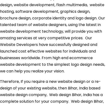
design, website development, flash multimedia, website
hosting, software development, graphics design,
brochure design, corporate identity and logo design. Our
talented team of website designers, using the latest in
website development technology, will provide you with
amazing services at very competitive prices. Our
Website Developers have successfully designed and
launched cost effective websites for individuals and
businesses worldwide. From high end ecommerce
website development to the simplest logo design needs,
we can help you realize your vision.
Therefore, If you require a new website design or a re-
design of your existing website, then Bihar, India based
website design company, Web design Bihar, India has a
complete solution for your company. Web design Bihar,