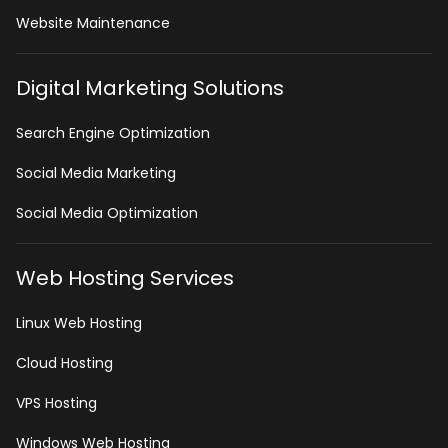
Website Maintenance
Digital Marketing Solutions
Search Engine Optimization
Social Media Marketing
Social Media Optimization
Web Hosting Services
Linux Web Hosting
Cloud Hosting
VPS Hosting
Windows Web Hosting