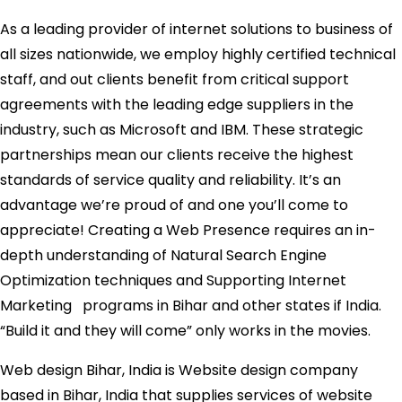
As a leading provider of internet solutions to business of
all sizes nationwide, we employ highly certified technical
staff, and out clients benefit from critical support
agreements with the leading edge suppliers in the
industry, such as Microsoft and IBM. These strategic
partnerships mean our clients receive the highest
standards of service quality and reliability. It’s an
advantage we’re proud of and one you’ll come to
appreciate! Creating a Web Presence requires an in-
depth understanding of Natural Search Engine
Optimization techniques and Supporting Internet
Marketing programs in Bihar and other states if India.
“Build it and they will come” only works in the movies.
Web design Bihar, India is Website design company
based in Bihar, India that supplies services of website