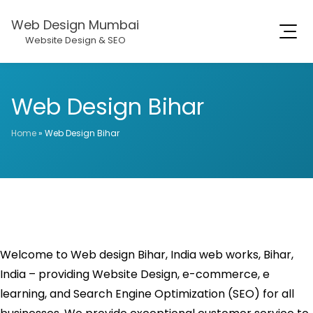
Web Design Mumbai
Website Design & SEO
Web Design Bihar
Home
»
Web Design Bihar
Welcome to Web design Bihar, India web works, Bihar,
India – providing Website Design, e-commerce, e
learning, and Search Engine Optimization (SEO) for all