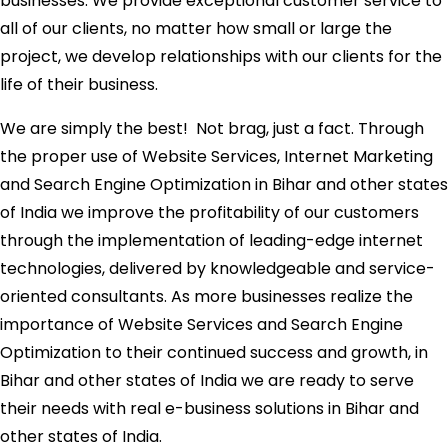
businesses. We provide exceptional customer service to
all of our clients, no matter how small or large the
project, we develop relationships with our clients for the
life of their business.
We are simply the best! Not brag, just a fact. Through
the proper use of Website Services, Internet Marketing
and Search Engine Optimization in Bihar and other states
of India we improve the profitability of our customers
through the implementation of leading-edge internet
technologies, delivered by knowledgeable and service-
oriented consultants. As more businesses realize the
importance of Website Services and Search Engine
Optimization to their continued success and growth, in
Bihar and other states of India we are ready to serve
their needs with real e-business solutions in Bihar and
other states of India.