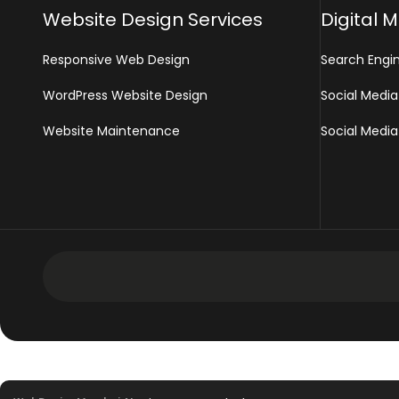
Website Design Services
Digital 
Responsive Web Design
Search Engi
WordPress Website Design
Social Media
Website Maintenance
Social Media
Development Services
Intranet Software