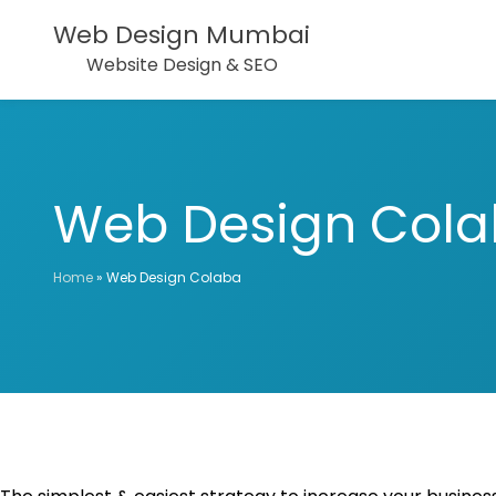
Web Design Mumbai
Website Design & SEO
Web Design Col
Home
»
Web Design Colaba