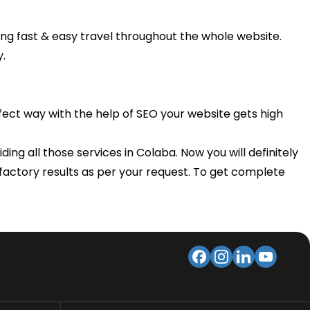
ng fast & easy travel throughout the whole website.
y.
rfect way with the help of SEO your website gets high
ing all those services in Colaba. Now you will definitely
isfactory results as per your request. To get complete