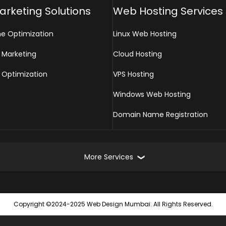
Marketing Solutions
Web Hosting Services
ne Optimization
Linux Web Hosting
 Marketing
Cloud Hosting
 Optimization
VPS Hosting
Windows Web Hosting
Domain Name Registration
More Services
Online Marketing Services
Web
Copyright ©2024-2025 Web Design Mumbai. All Rights Reserved.
Turnkey Online Marketing Solutions
Static