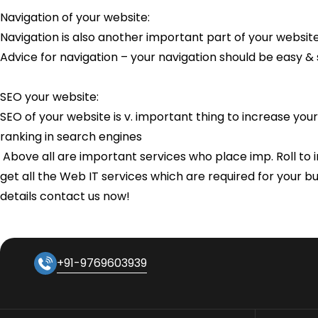
Navigation of your website:
Navigation is also another important part of your websit
Advice for navigation – your navigation should be easy &
SEO your website:
SEO of your website is v. important thing to increase your
ranking in search engines
Above all are important services who place imp. Roll to in
get all the Web IT services which are required for your b
details contact us now!
+91-9769603939