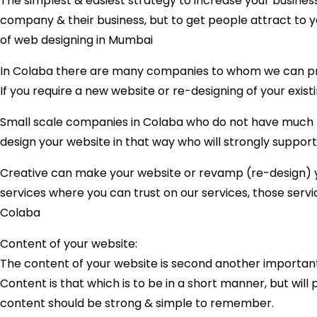
The simplest & easiest strategy to increase your business
company & their business, but to get people attract to y
of web designing in Mumbai
In Colaba there are many companies to whom we can prov
If you require a new website or re-designing of your exist
Small scale companies in Colaba who do not have much bu
design your website in that way who will strongly support 
Creative can make your website or revamp (re-design) you
services where you can trust on our services, those serv
Colaba
Content of your website:
The content of your website is second another important
Content is that which is to be in a short manner, but wil
content should be strong & simple to remember.