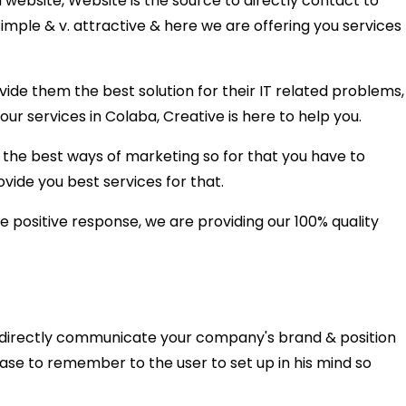
 website, Website is the source to directly contact to
mple & v. attractive & here we are offering you services
e them the best solution for their IT related problems,
our services in Colaba, Creative is here to help you.
the best ways of marketing so for that you have to
vide you best services for that.
 positive response, we are providing our 100% quality
n directly communicate your company's brand & position
 ease to remember to the user to set up in his mind so