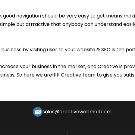
e, good navigation should be very easy to get means maki
 simple but attractive that anybody can understand easil
 business by visiting user to your website & SEO is the pe
crease your business in the market, and Creative is provid
usiness, So here we are!!!!! Creative team to give you sat
sales@creativewebmall.com