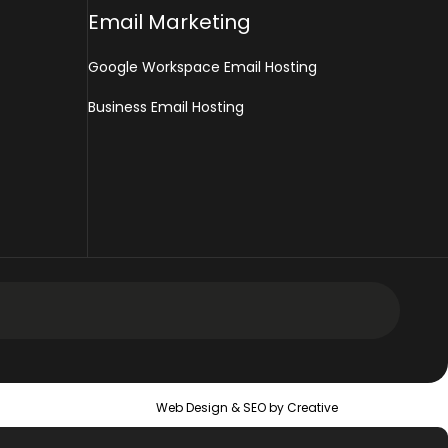
Email Marketing
Google Workspace Email Hosting
Business Email Hosting
 Design Services
Web Design &
SEO
by Creative
 Web Design Services