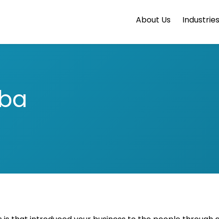
About Us
Industrie
aba