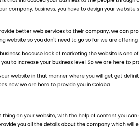
 is that introduced your business to the people through a
our company, business, you have to design your website si
ide better web services to their company, we can provid
ing website so you don't need to go so far we are offering 
siness because lack of marketing the website is one of 
you to increase your business level. So we are here to pro
r website in that manner where you will get get definite
ices now we are here to provide you in Colaba
 thing on your website, with the help of content you ca
l provide you all the details about the company which will