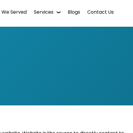
s We Served
Services
Blogs
Contact Us
WordPress Web Design
Digital Marketing
Enterprise CMS
Mobile App Development
Intranet Software