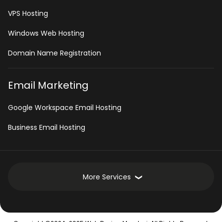
VPS Hosting
Windows Web Hosting
Domain Name Registration
Email Marketing
Google Workspace Email Hosting
Business Email Hosting
More Services
Development Services