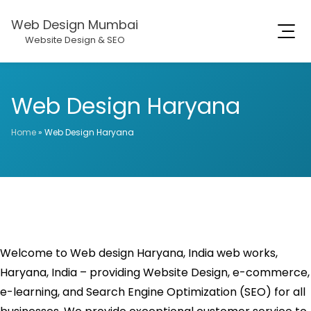
Web Design Mumbai
Website Design & SEO
Web Design Haryana
Home
»
Web Design Haryana
Welcome to Web design Haryana, India web works,
Haryana, India – providing Website Design, e-commerce,
e-learning, and Search Engine Optimization (SEO) for all