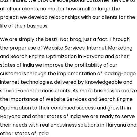
businesses. We provide exceptional customer service to
all of our clients, no matter how small or large the
project, we develop relationships with our clients for the
life of their business.
We are simply the best! Not brag, just a fact. Through
the proper use of Website Services, Internet Marketing
and Search Engine Optimization in Haryana and other
states of India we improve the profitability of our
customers through the implementation of leading-edge
internet technologies, delivered by knowledgeable and
service-oriented consultants. As more businesses realize
the importance of Website Services and Search Engine
Optimization to their continued success and growth, in
Haryana and other states of India we are ready to serve
their needs with real e-business solutions in Haryana and
other states of India.