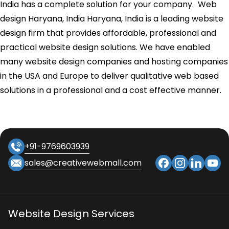
India has a complete solution for your company. Web
design Haryana, India Haryana, India is a leading website
design firm that provides affordable, professional and
practical website design solutions. We have enabled
many website design companies and hosting companies
in the USA and Europe to deliver qualitative web based
solutions in a professional and a cost effective manner.
+91-9769603939
sales@creativewebmall.com
Website Design Services