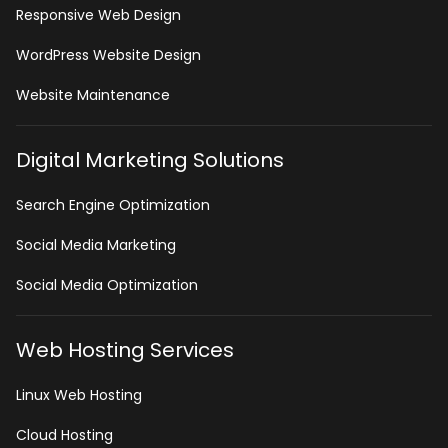
Responsive Web Design
WordPress Website Design
Website Maintenance
Digital Marketing Solutions
Search Engine Optimization
Social Media Marketing
Social Media Optimization
Web Hosting Services
Linux Web Hosting
Cloud Hosting