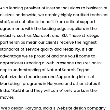
As a leading provider of internet solutions to business of
all sizes nationwide, we employ highly certified technical
staff, and out clients benefit from critical support
agreements with the leading edge suppliers in the
industry, such as Microsoft and IBM. These strategic
partnerships mean our clients receive the highest
standards of service quality and reliability. It’s an
advantage we’re proud of and one you’ll come to
appreciate! Creating a Web Presence requires an in-
depth understanding of Natural Search Engine
Optimization techniques and Supporting Internet
Marketing programs in Haryana and other states if
India. “Build it and they will come” only works in the
movies.
Web design Haryana, India is Website design company