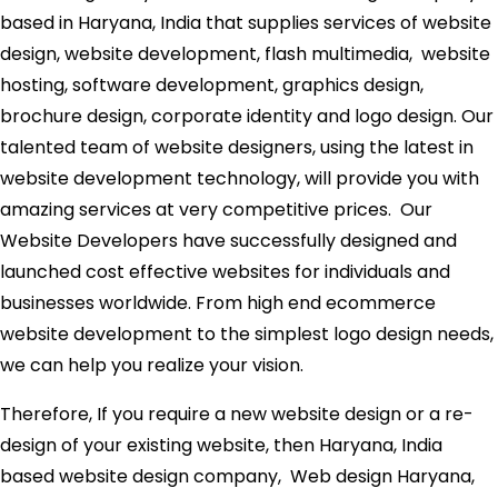
based in Haryana, India that supplies services of website
design, website development, flash multimedia, website
hosting, software development, graphics design,
brochure design, corporate identity and logo design. Our
talented team of website designers, using the latest in
website development technology, will provide you with
amazing services at very competitive prices. Our
Website Developers have successfully designed and
launched cost effective websites for individuals and
businesses worldwide. From high end ecommerce
website development to the simplest logo design needs,
we can help you realize your vision.
Therefore, If you require a new website design or a re-
design of your existing website, then Haryana, India
based website design company, Web design Haryana,