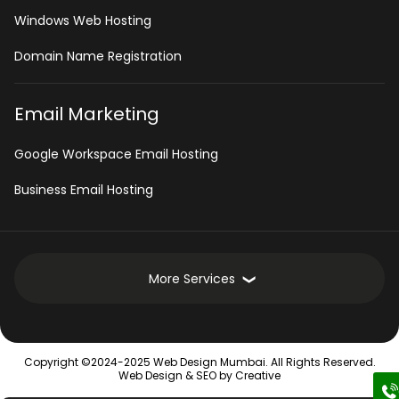
Windows Web Hosting
Domain Name Registration
Email Marketing
Google Workspace Email Hosting
Business Email Hosting
More Services
Development Services
Copyright ©2024-2025 Web Design Mumbai. All Rights Reserved.
Intranet Software
Web Design &
SEO
by Creative