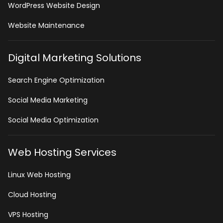
WordPress Website Design
Website Maintenance
Digital Marketing Solutions
Search Engine Optimization
Social Media Marketing
Social Media Optimization
Web Hosting Services
Linux Web Hosting
Cloud Hosting
VPS Hosting