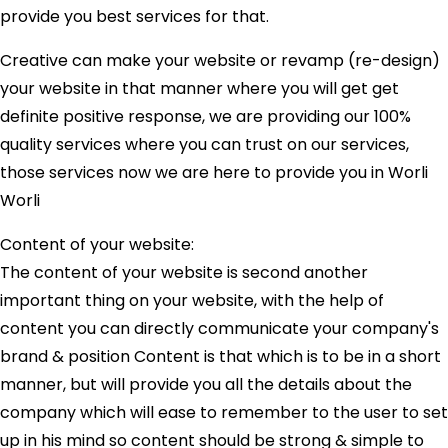
provide you best services for that.
Creative can make your website or revamp (re-design)
your website in that manner where you will get get
definite positive response, we are providing our 100%
quality services where you can trust on our services,
those services now we are here to provide you in Worli
Worli
Content of your website:
The content of your website is second another
important thing on your website, with the help of
content you can directly communicate your company's
brand & position Content is that which is to be in a short
manner, but will provide you all the details about the
company which will ease to remember to the user to set
up in his mind so content should be strong & simple to