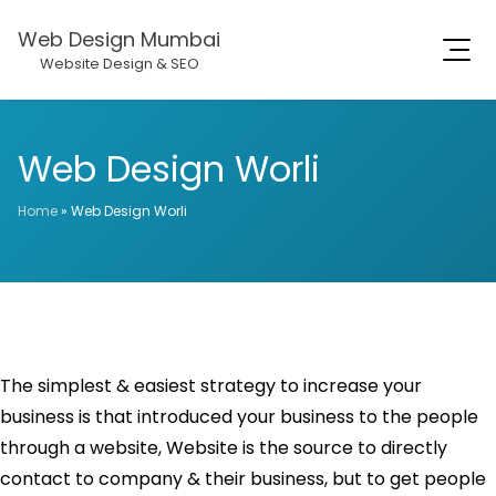
Web Design Mumbai
Website Design & SEO
Web Design Worli
Home
»
Web Design Worli
The simplest & easiest strategy to increase your
business is that introduced your business to the people
through a website, Website is the source to directly
contact to company & their business, but to get people