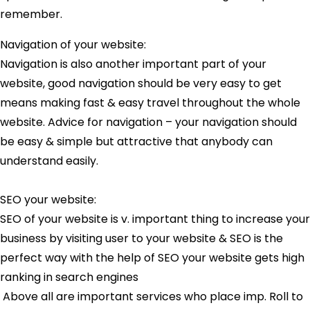
remember.
Navigation of your website:
Navigation is also another important part of your
website, good navigation should be very easy to get
means making fast & easy travel throughout the whole
website. Advice for navigation – your navigation should
be easy & simple but attractive that anybody can
understand easily.
SEO your website:
SEO of your website is v. important thing to increase your
business by visiting user to your website & SEO is the
perfect way with the help of SEO your website gets high
ranking in search engines
Above all are important services who place imp. Roll to