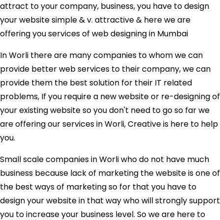
attract to your company, business, you have to design
your website simple & v. attractive & here we are
offering you services of web designing in Mumbai
In Worli there are many companies to whom we can
provide better web services to their company, we can
provide them the best solution for their IT related
problems, If you require a new website or re-designing of
your existing website so you don't need to go so far we
are offering our services in Worli, Creative is here to help
you.
Small scale companies in Worli who do not have much
business because lack of marketing the website is one of
the best ways of marketing so for that you have to
design your website in that way who will strongly support
you to increase your business level. So we are here to