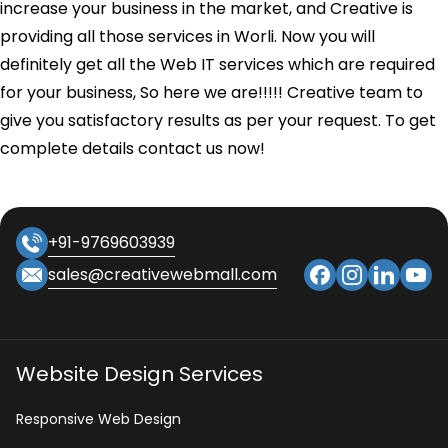
increase your business in the market, and Creative is
providing all those services in Worli. Now you will
definitely get all the Web IT services which are required
for your business, So here we are!!!!! Creative team to
give you satisfactory results as per your request. To get
complete details contact us now!
+91-9769603939
sales@creativewebmall.com
Website Design Services
Responsive Web Design