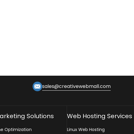
sales@creativewebmall.com
Marketing Solutions
Web Hosting Services
ne Optimization
Linux Web Hosting