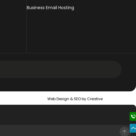
Business Email Hosting
 Design Services
Web Design &
SEO
by Creative
 Web Design Services
ic Web Design Services
erce Web Design