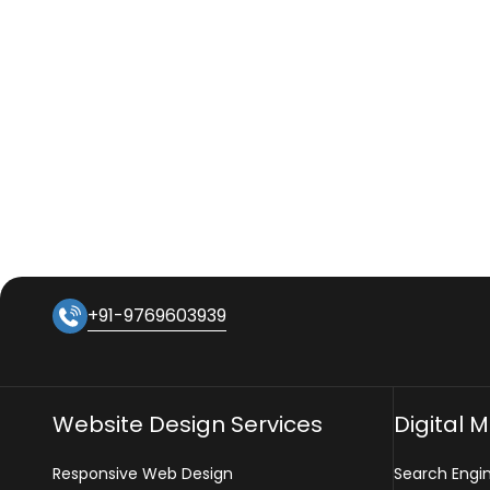
+91-9769603939
Website Design Services
Digital 
Responsive Web Design
Search Engi