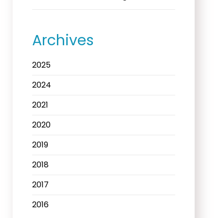
Archives
2025
2024
2021
2020
2019
2018
2017
2016