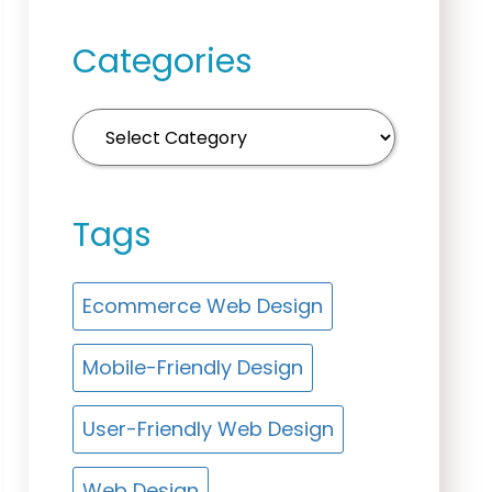
Categories
Tags
Ecommerce Web Design
Mobile-Friendly Design
User-Friendly Web Design
Web Design