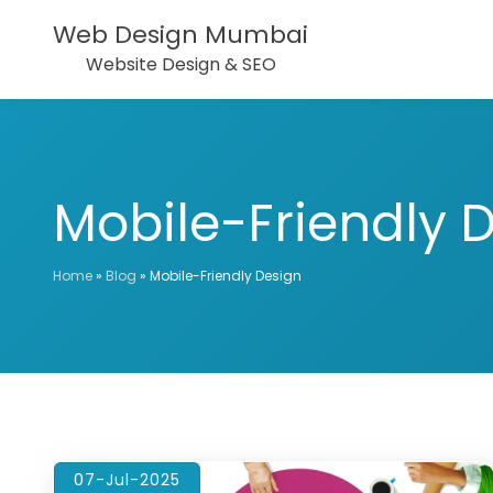
Web Design Mumbai
Website Design & SEO
Mobile-Friendly 
Home
»
Blog
»
Mobile-Friendly Design
07-Jul-2025