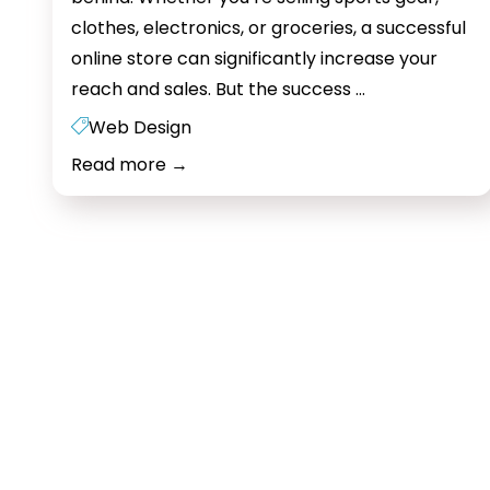
clothes, electronics, or groceries, a successful
online store can significantly increase your
E-
reach and sales. But the success
…
commerce
Web Design
Web
Read more
→
Design:
The
Key
to
Success