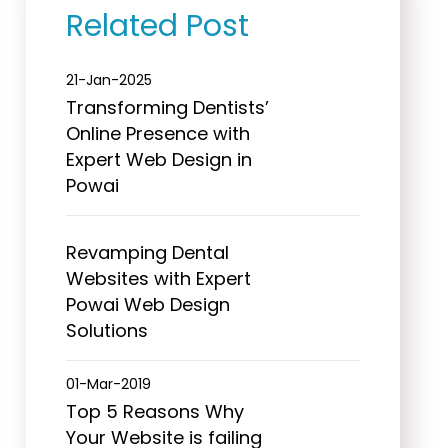
Related Post
21-Jan-2025
Transforming Dentists’
Online Presence with
Expert Web Design in
Powai
Revamping Dental
Websites with Expert
Powai Web Design
Solutions
01-Mar-2019
Top 5 Reasons Why
Your Website is failing