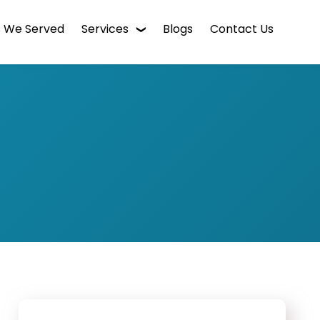
s We Served
Services
Blogs
Contact Us
WordPress Web Design
Digital Marketing
Enterprise CMS
Mobile App Development
Intranet Software