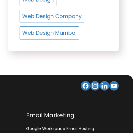
Web Design Company
Web Design Mumbai
Email Marketing
Google Workspace Email Hosting