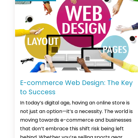
E-commerce Web Design: The Key
to Success
In today’s digital age, having an online store is
not just an option—it’s a necessity. The world is
moving towards e-commerce and businesses
that don’t embrace this shift risk being left
behind. Whether you’re selling sports gear,