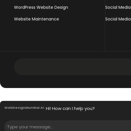
WordPress Website Design
Social Media
Website Maintenance
Social Media
Development Services
Intranet Software
WebDesignMumbai AI:
Hi! How can I help you?
Mobile App Development Services
Innovative Enterprise CMS