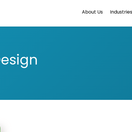
About Us
Industrie
Design