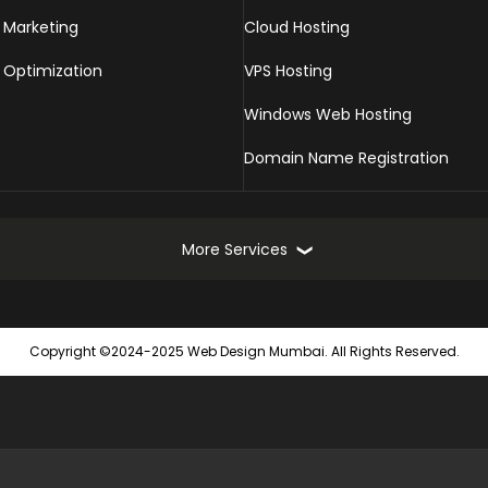
 Marketing
Cloud Hosting
 Optimization
VPS Hosting
Windows Web Hosting
Domain Name Registration
More Services
Online Marketing Services
Web
Copyright ©2024-2025 Web Design Mumbai. All Rights Reserved.
Turnkey Online Marketing Solutions
Static
Seach Engine Submission
Dynam
Website Promotion
Ecomm