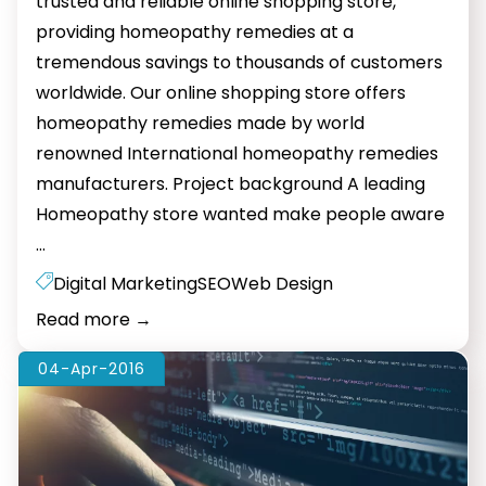
trusted and reliable online shopping store,
providing homeopathy remedies at a
tremendous savings to thousands of customers
worldwide. Our online shopping store offers
homeopathy remedies made by world
renowned International homeopathy remedies
manufacturers. Project background A leading
Homeopathy store wanted make people aware
Web
…
Design
Digital Marketing
SEO
Web Design
And
Read more
→
SEO
For
04-Apr-2016
Homeopathy
Store