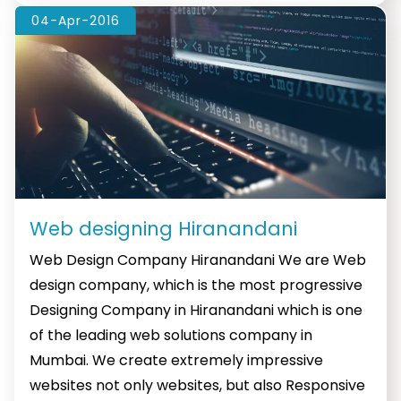
04-Apr-2016
Web designing Hiranandani
Web Design Company Hiranandani We are Web
design company, which is the most progressive
Designing Company in Hiranandani which is one
of the leading web solutions company in
Mumbai. We create extremely impressive
websites not only websites, but also Responsive