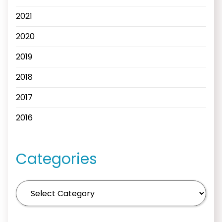
2021
2020
2019
2018
2017
2016
Categories