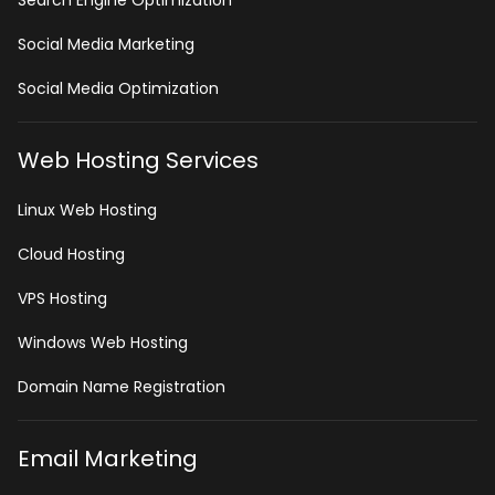
Search Engine Optimization
Social Media Marketing
Social Media Optimization
Web Hosting Services
Linux Web Hosting
Cloud Hosting
VPS Hosting
Windows Web Hosting
Domain Name Registration
Email Marketing