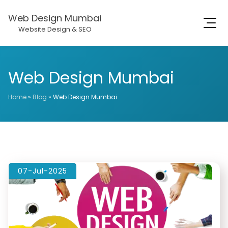
Web Design Mumbai
Website Design & SEO
Web Design Mumbai
Home
»
Blog
»
Web Design Mumbai
07-Jul-2025