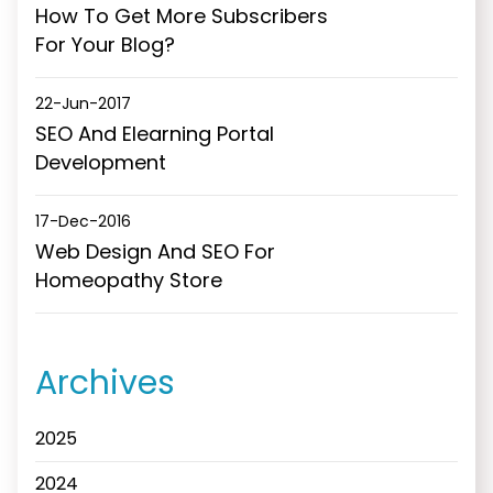
How To Get More Subscribers
For Your Blog?
22-Jun-2017
SEO And Elearning Portal
Development
17-Dec-2016
Web Design And SEO For
Homeopathy Store
Archives
2025
2024