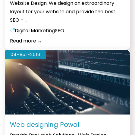
Website Design. We design an extraordinary
layout for your website and provide the best
Web
SEO –
…
designing
Digital Marketing
SEO
Hiranandani
Read more
→
04-Apr-2016
Web designing Powai