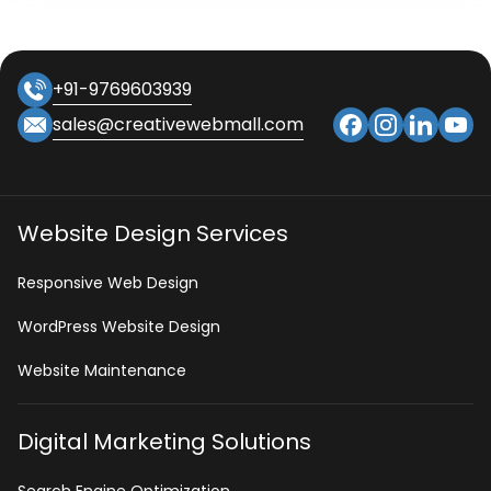
+91-9769603939
sales@creativewebmall.com
Website Design Services
Responsive Web Design
WordPress Website Design
Website Maintenance
Digital Marketing Solutions