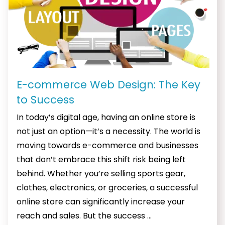
E-commerce Web Design: The Key
to Success
In today’s digital age, having an online store is
not just an option—it’s a necessity. The world is
moving towards e-commerce and businesses
that don’t embrace this shift risk being left
behind. Whether you’re selling sports gear,
clothes, electronics, or groceries, a successful
online store can significantly increase your
E-
reach and sales. But the success
…