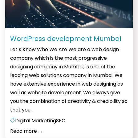
WordPress development Mumbai
Let’s Know Who We Are We are a web design
company which is the most progressive
designing company in Mumbai, is one of the
leading web solutions company in Mumbai. We
have extensive experience in web designing as
well as website development. We always give
you the combination of creativity & credibility so
WordPress
that you
…
development
Digital Marketing
SEO
Mumbai
Read more
→