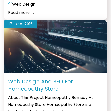
commerce
Web Design
Web
Read more
→
Design:
The
17-Dec-2016
Key
to
Success
Web Design And SEO For
Homeopathy Store
About This Project Homeopathy Remedy At
Homeopathy Store Homeopathy Store is a