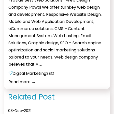
Provide Best Web Solutions- Web Design
Company Powai We offer turnkey web design
and development, Responsive Website Design,
Mobile and Web Application Development,
eCommerce solutions, CMS – Content
Management System, Web hosting, Email
Solutions, Graphic design, SEO – Search engine
optimization and social marketing solutions
tailored to your needs. Web design company
Web
believes that A
…
designing
Digital Marketing
SEO
Powai
Read more
→
Related Post
08-Dec-2021