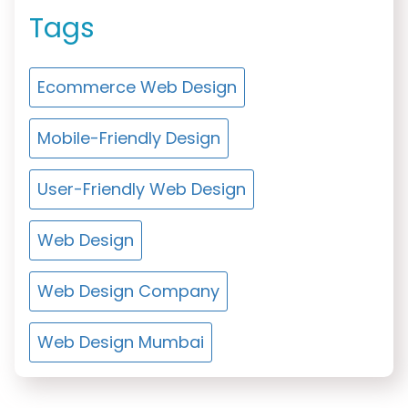
Tags
Ecommerce Web Design
Mobile-Friendly Design
User-Friendly Web Design
Web Design
Web Design Company
Web Design Mumbai