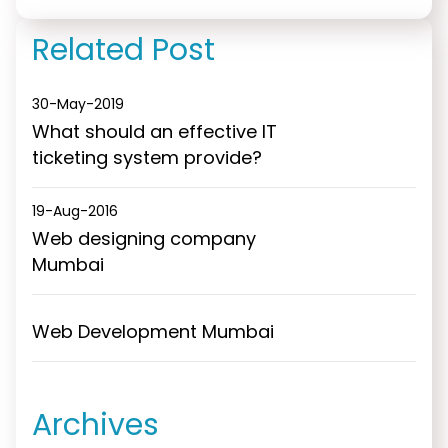
design
Mumbai
Related Post
30-May-2019
What should an effective IT
ticketing system provide?
19-Aug-2016
Web designing company
Mumbai
Web Development Mumbai
Archives