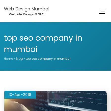
Web Design Mumbai
Website Design & SEO
top seo company in
mumbai
Home
»
Blog
»
top seo company in mumbai
13-Apr-2018