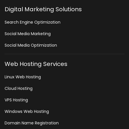
Digital Marketing Solutions
Search Engine Optimization
Social Media Marketing
Social Media Optimization
Web Hosting Services
Linux Web Hosting
Cloud Hosting
VPS Hosting
Windows Web Hosting
Domain Name Registration