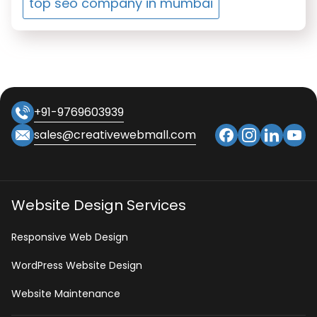
top seo company in mumbai
+91-9769603939
sales@creativewebmall.com
Website Design Services
Responsive Web Design
WordPress Website Design
Website Maintenance