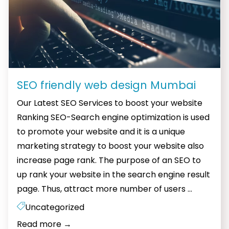
SEO friendly web design Mumbai
Our Latest SEO Services to boost your website
Ranking SEO-Search engine optimization is used
to promote your website and it is a unique
marketing strategy to boost your website also
increase page rank. The purpose of an SEO to
up rank your website in the search engine result
SEO
page. Thus, attract more number of users
…
friendly
Uncategorized
web
Read more
→