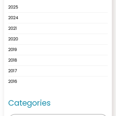
2025
2024
2021
2020
2019
2018
2017
2016
Categories