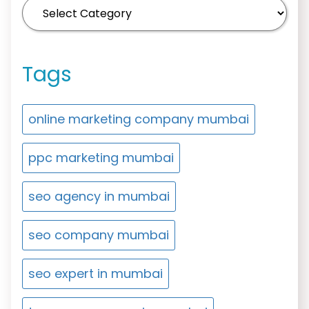
Tags
online marketing company mumbai
ppc marketing mumbai
seo agency in mumbai
seo company mumbai
seo expert in mumbai