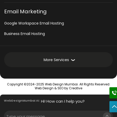
Email Marketing
Google Workspace Email Hosting
Business Email Hosting
More Services
Development Services
Copyright ©2024-2025 Web Design Mumbai. All Rights Reserved.
Intranet Software
Web Design &
SEO
by Creative
Mobile App Development Services
WebDesignMumbai AI:
Hi! How can I help you?
Innovative Enterprise CMS