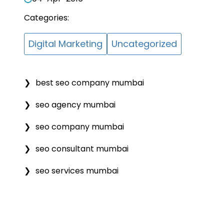
Categories:
Digital Marketing
Uncategorized
best seo company mumbai
seo agency mumbai
seo company mumbai
seo consultant mumbai
seo services mumbai