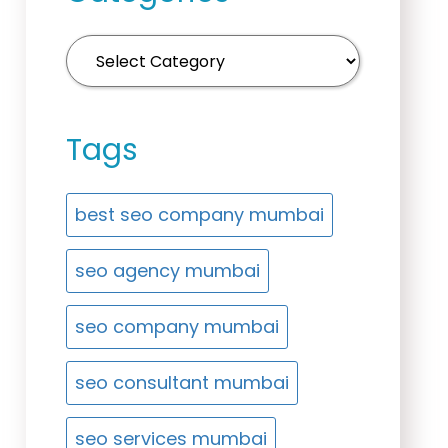
Tags
best seo company mumbai
seo agency mumbai
seo company mumbai
seo consultant mumbai
seo services mumbai