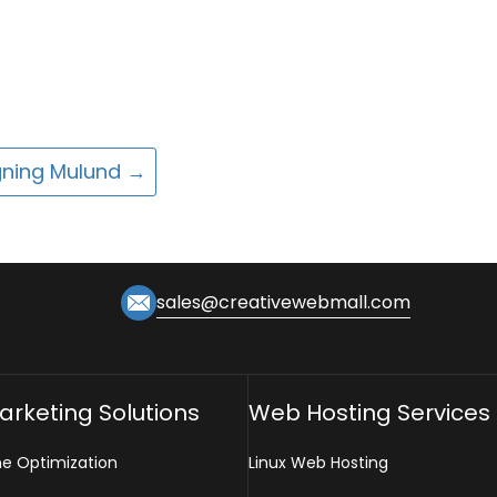
gning Mulund
→
sales@creativewebmall.com
Marketing Solutions
Web Hosting Services
ne Optimization
Linux Web Hosting