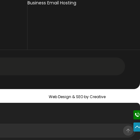
Business Email Hosting
 Design Services
Web Design &
SEO
by Creative
 Web Design Services
ic Web Design Services
erce Web Design