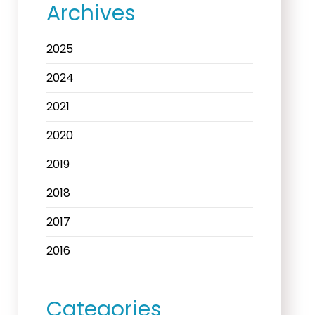
Archives
2025
2024
2021
2020
2019
2018
2017
2016
Categories