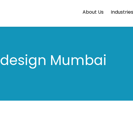
About Us
Industrie
design Mumbai