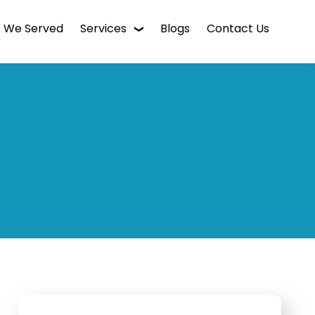
s We Served
Services
Blogs
Contact Us
WordPress Web Design
Digital Marketing
Enterprise CMS
Mobile App Development
Intranet Software