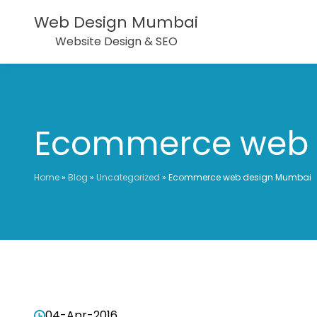
Web Design Mumbai
Website Design & SEO
Ecommerce web 
Home
»
Blog
»
Uncategorized
»
Ecommerce web design Mumbai
04-Apr-2016