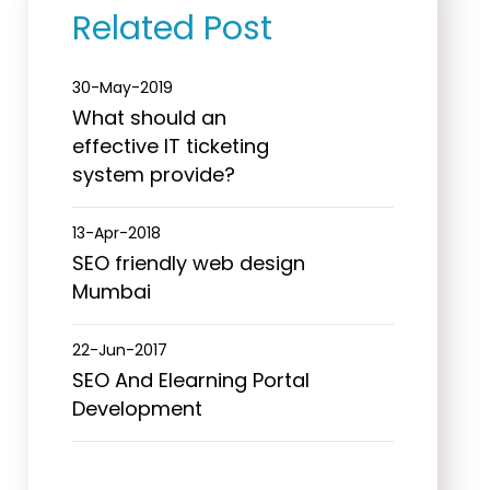
Related Post
30-May-2019
What should an
effective IT ticketing
system provide?
13-Apr-2018
SEO friendly web design
Mumbai
22-Jun-2017
SEO And Elearning Portal
Development