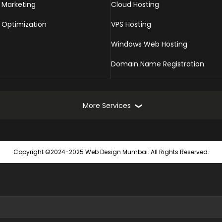
 Marketing
Cloud Hosting
 Optimization
VPS Hosting
Windows Web Hosting
Domain Name Registration
More Services
Online Marketing Services
Web
Copyright ©2024-2025 Web Design Mumbai. All Rights Reserved.
Turnkey Online Marketing Solutions
Static
Seach Engine Submission
Dynam
Website Promotion
Ecomm
Local SEO Services