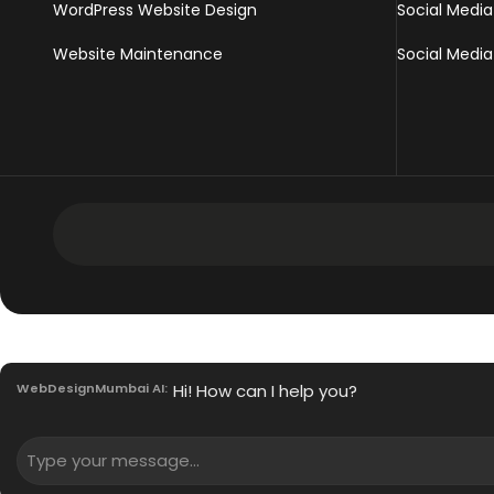
WordPress Website Design
Social Media
Website Maintenance
Social Media
Development Services
Intranet Software
WebDesignMumbai AI:
Hi! How can I help you?
Mobile App Development Services
Innovative Enterprise CMS
PHP Development