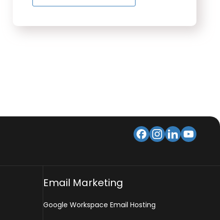
Email Marketing
Google Workspace Email Hosting