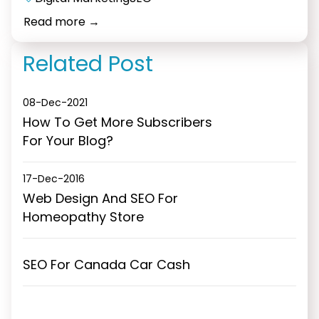
Elearning
Read more
→
Portal
Development
Related Post
08-Dec-2021
How To Get More Subscribers
For Your Blog?
17-Dec-2016
Web Design And SEO For
Homeopathy Store
SEO For Canada Car Cash