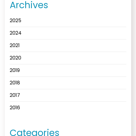
Archives
2025
2024
2021
2020
2019
2018
2017
2016
Categories