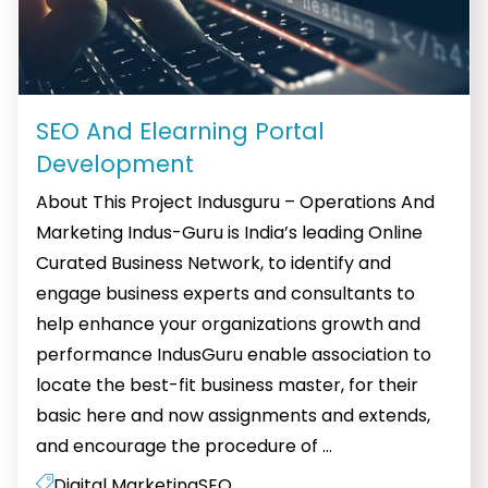
SEO And Elearning Portal
Development
About This Project Indusguru – Operations And
Marketing Indus-Guru is India’s leading Online
Curated Business Network, to identify and
engage business experts and consultants to
help enhance your organizations growth and
performance IndusGuru enable association to
locate the best-fit business master, for their
basic here and now assignments and extends,
SEO
and encourage the procedure of
…
And
Digital Marketing
SEO