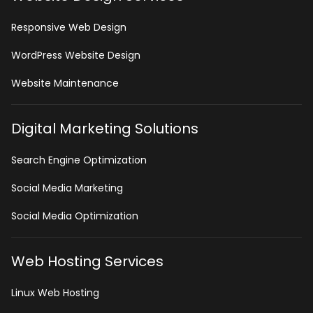
Responsive Web Design
WordPress Website Design
Website Maintenance
Digital Marketing Solutions
Search Engine Optimization
Social Media Marketing
Social Media Optimization
Web Hosting Services
Linux Web Hosting