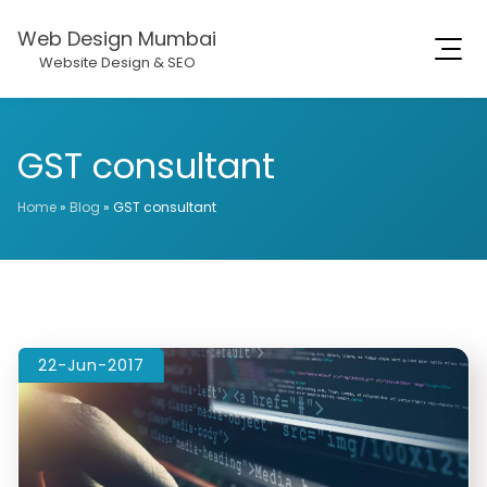
Web Design Mumbai
Website Design & SEO
GST consultant
Home
»
Blog
»
GST consultant
22-Jun-2017