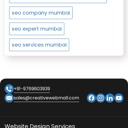
seo company mumbai
seo expert mumbai
seo services mumbai
+91-9769603939
sales@creativewebmall.com
Website Design Services