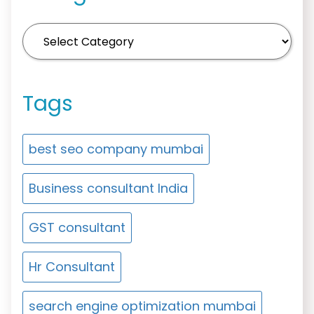
Tags
best seo company mumbai
Business consultant India
GST consultant
Hr Consultant
search engine optimization mumbai