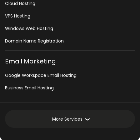
Cloud Hosting
VPS Hosting
Windows Web Hosting
Domain Name Registration
Email Marketing
Google Workspace Email Hosting
Business Email Hosting
More Services
Development Services