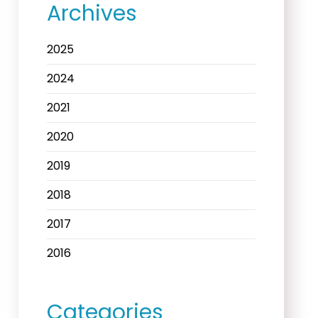
Archives
2025
2024
2021
2020
2019
2018
2017
2016
Categories