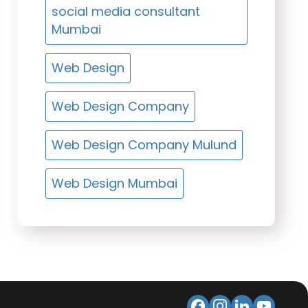
social media consultant
Mumbai
Web Design
Web Design Company
Web Design Company Mulund
Web Design Mumbai