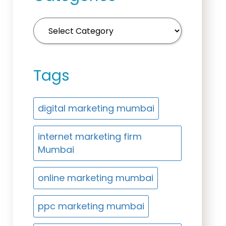
Tags
digital marketing mumbai
internet marketing firm
Mumbai
online marketing mumbai
ppc marketing mumbai