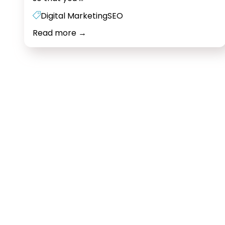
development
Digital Marketing
SEO
Mumbai
Read more
→