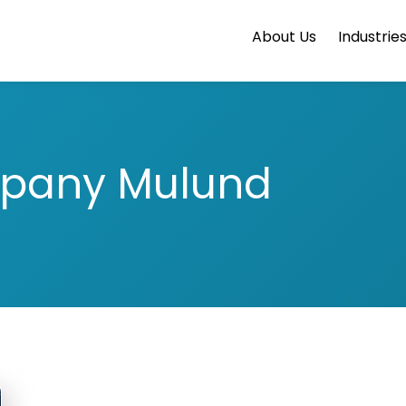
About Us
Industrie
pany Mulund