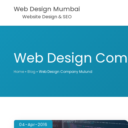
Web Design Mumbai
Website Design & SEO
Web Design Com
Home
»
Blog
»
Web Design Company Mulund
04-Apr-2016