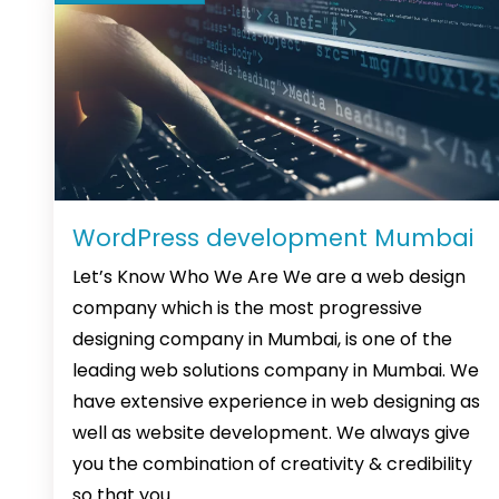
WordPress development Mumbai
Let’s Know Who We Are We are a web design
company which is the most progressive
designing company in Mumbai, is one of the
leading web solutions company in Mumbai. We
have extensive experience in web designing as
well as website development. We always give
you the combination of creativity & credibility
WordPress
so that you
…