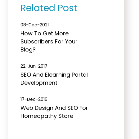
Related Post
08-Dec-2021
How To Get More
Subscribers For Your
Blog?
22-Jun-2017
SEO And Elearning Portal
Development
17-Dec-2016
Web Design And SEO For
Homeopathy Store