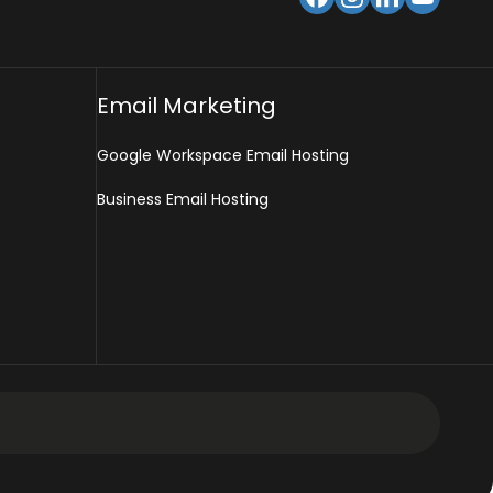
Email Marketing
Google Workspace Email Hosting
Business Email Hosting
 Design Services