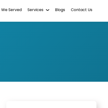
s We Served
Services
Blogs
Contact Us
WordPress Web Design
Digital Marketing
Enterprise CMS
Mobile App Development
Intranet Software