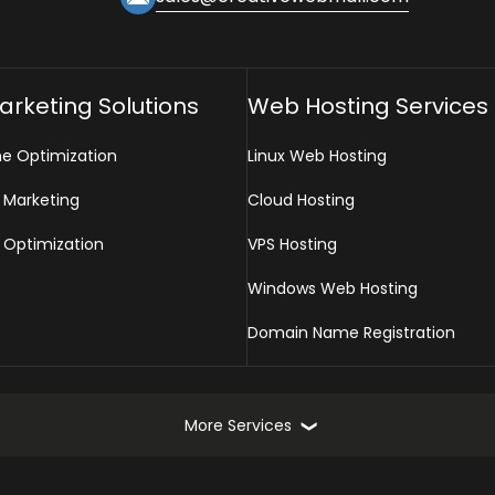
Marketing Solutions
Web Hosting Services
ne Optimization
Linux Web Hosting
 Marketing
Cloud Hosting
 Optimization
VPS Hosting
Windows Web Hosting
Domain Name Registration
More Services
Online Marketing Services
Web