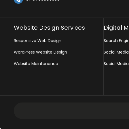
Website Design Services
Digital 
Responsive Web Design
Search Engi
WordPress Website Design
Social Media
Website Maintenance
Social Media
Development Services